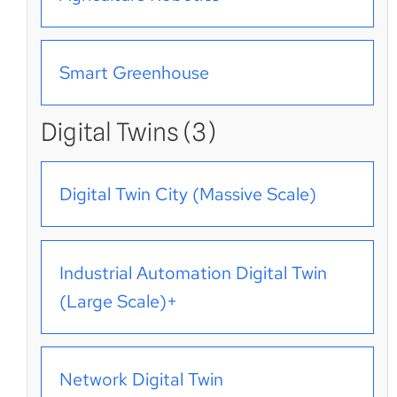
Smart Greenhouse
Digital Twins (3)
Digital Twin City (Massive Scale)
Industrial Automation Digital Twin
(Large Scale)+
Network Digital Twin