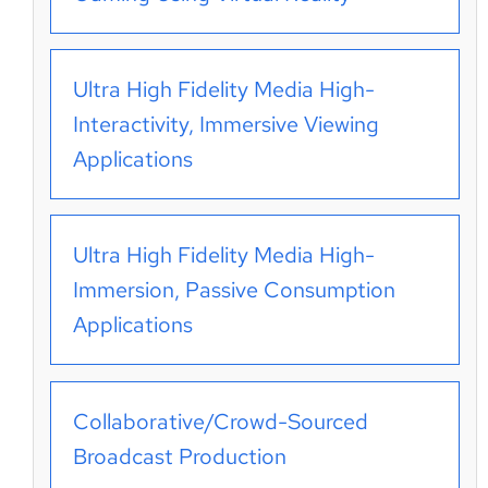
Ultra High Fidelity Media High-
Interactivity, Immersive Viewing
Applications
Ultra High Fidelity Media High-
Immersion, Passive Consumption
Applications
Collaborative/Crowd-Sourced
Broadcast Production