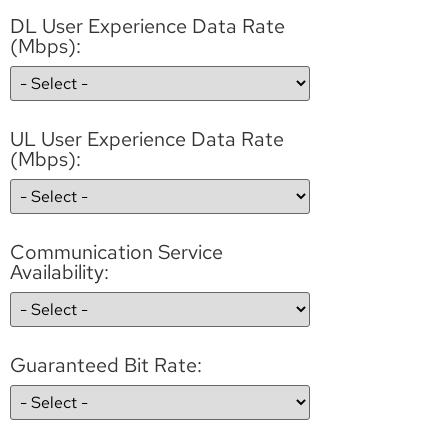
DL User Experience Data Rate
(Mbps):
UL User Experience Data Rate
(Mbps):
Communication Service
Availability:
Guaranteed Bit Rate: