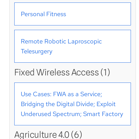
Personal Fitness
Remote Robotic Laproscopic
Telesurgery
Fixed Wireless Access (1)
Use Cases: FWA as a Service;
Bridging the Digital Divide; Exploit
Underused Spectrum; Smart Factory
Agriculture 4.0 (6)