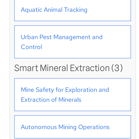
Aquatic Animal Tracking
Urban Pest Management and
Control
Smart Mineral Extraction (3)
Mine Safety for Exploration and
Extraction of Minerals
Autonomous Mining Operations