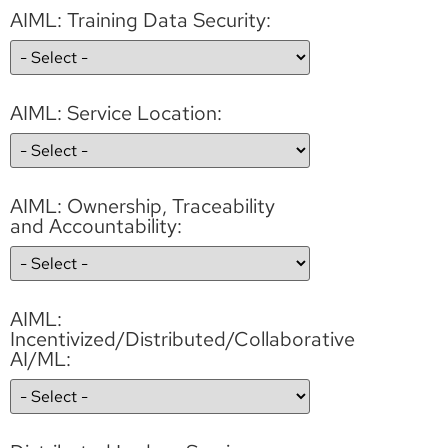
AIML: Training Data Security:
AIML: Service Location:
AIML: Ownership, Traceability
and Accountability:
AIML:
Incentivized/Distributed/Collaborative
AI/ML: