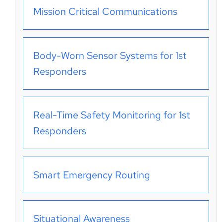
Mission Critical Communications
Body-Worn Sensor Systems for 1st
Responders
Real-Time Safety Monitoring for 1st
Responders
Smart Emergency Routing
Situational Awareness