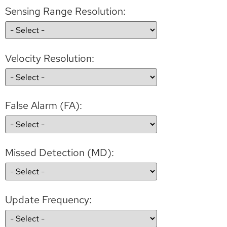
Sensing Range Resolution:
Velocity Resolution:
False Alarm (FA):
Missed Detection (MD):
Update Frequency: