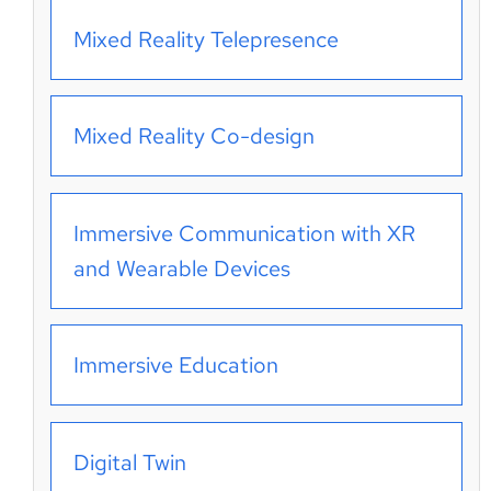
Mixed Reality Telepresence
Mixed Reality Co-design
Immersive Communication with XR
and Wearable Devices
Immersive Education
Digital Twin