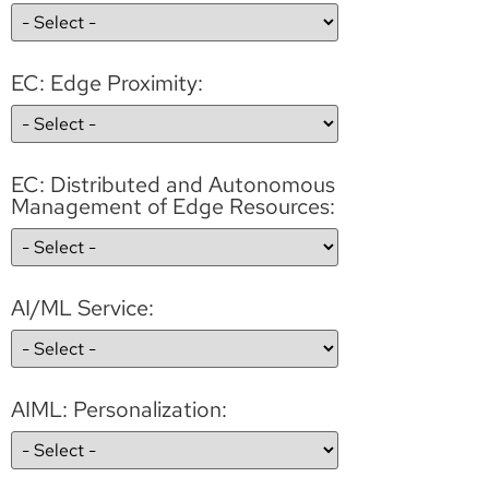
EC: Edge Proximity:
EC: Distributed and Autonomous
Management of Edge Resources:
AI/ML Service:
AIML: Personalization: