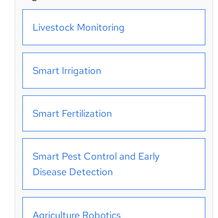
Livestock Monitoring
Smart Irrigation
Smart Fertilization
Smart Pest Control and Early
Disease Detection
Agriculture Robotics