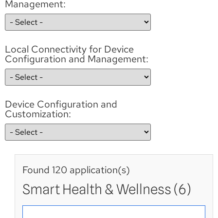
Management:
Local Connectivity for Device
Configuration and Management:
Device Configuration and
Customization:
Found 120 application(s)
Smart Health & Wellness (6)