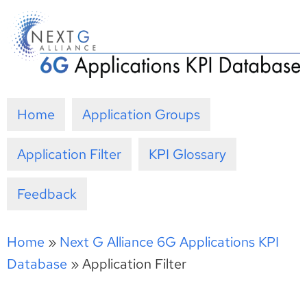
Skip
to
content
Home
Application Groups
Application Filter
KPI Glossary
Feedback
Home
»
Next G Alliance 6G Applications KPI
Database
»
Application Filter