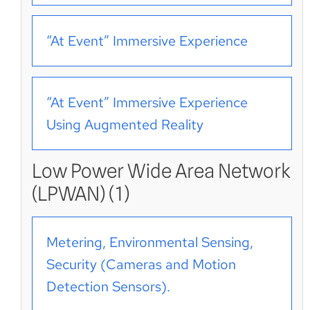
“At Event” Immersive Experience
“At Event” Immersive Experience
Using Augmented Reality
Low Power Wide Area Network
(LPWAN) (1)
Metering, Environmental Sensing,
Security (Cameras and Motion
Detection Sensors).