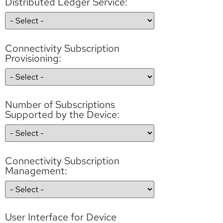
Distributed Ledger Service:
Connectivity Subscription
Provisioning:
Number of Subscriptions
Supported by the Device:
Connectivity Subscription
Management:
User Interface for Device