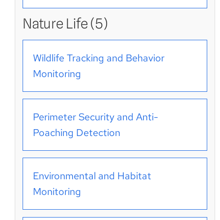
Nature Life (5)
Wildlife Tracking and Behavior
Monitoring
Perimeter Security and Anti-
Poaching Detection
Environmental and Habitat
Monitoring