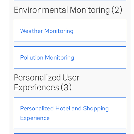
Environmental Monitoring (2)
Weather Monitoring
Pollution Monitoring
Personalized User
Experiences (3)
Personalized Hotel and Shopping
Experience