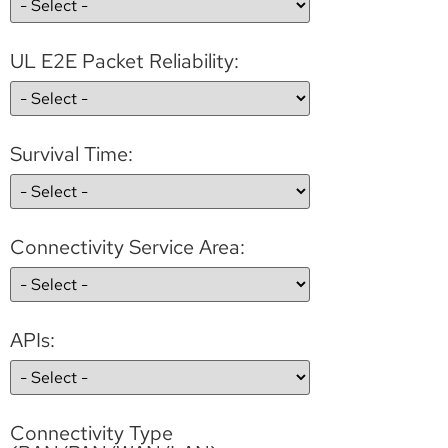
UL E2E Packet Reliability:
Survival Time:
Connectivity Service Area:
APIs:
Connectivity Type