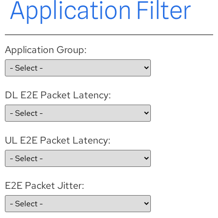
Application Filter
Application Group:
DL E2E Packet Latency:
UL E2E Packet Latency:
E2E Packet Jitter: