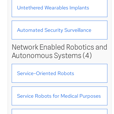
Untethered Wearables Implants
Automated Security Surveillance
Network Enabled Robotics and
Autonomous Systems (4)
Service-Oriented Robots
Service Robots for Medical Purposes