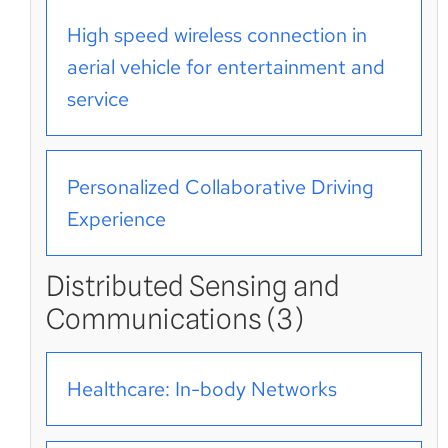
High speed wireless connection in
aerial vehicle for entertainment and
service
Personalized Collaborative Driving
Experience
Distributed Sensing and
Communications (3)
Healthcare: In-body Networks