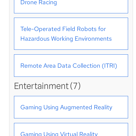
Drone Racing
Tele-Operated Field Robots for
Hazardous Working Environments
Remote Area Data Collection (ITRI)
Entertainment (7)
Gaming Using Augmented Reality
Gaming Using Virtual Reality