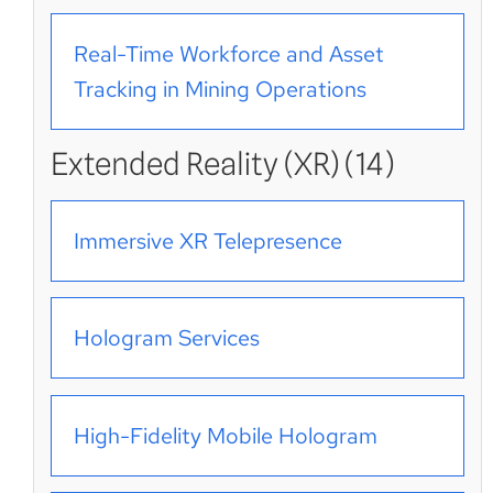
Real-Time Workforce and Asset
Tracking in Mining Operations
Extended Reality (XR) (14)
Immersive XR Telepresence
Hologram Services
High-Fidelity Mobile Hologram