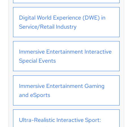
Digital World Experience (DWE) in
Service/Retail Industry
Immersive Entertainment Interactive
Special Events
Immersive Entertainment Gaming
and eSports
Ultra-Realistic Interactive Sport: