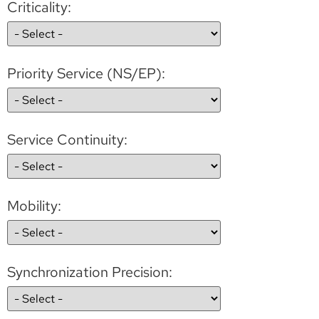
Criticality:
Priority Service (NS/EP):
Service Continuity:
Mobility:
Synchronization Precision: