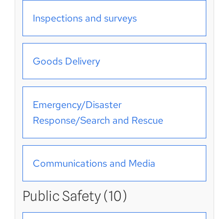
Inspections and surveys
Goods Delivery
Emergency/Disaster
Response/Search and Rescue
Communications and Media
Public Safety (10)