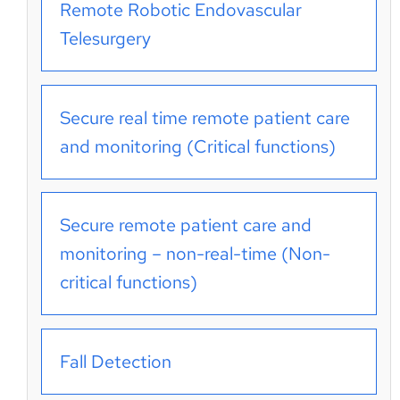
Remote Robotic Endovascular
Telesurgery
Secure real time remote patient care
and monitoring (Critical functions)
Secure remote patient care and
monitoring – non-real-time (Non-
critical functions)
Fall Detection