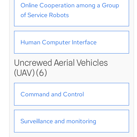
Online Cooperation among a Group
of Service Robots
Human Computer Interface
Uncrewed Aerial Vehicles
(UAV) (6)
Command and Control
Surveillance and monitoring