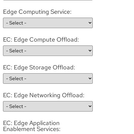
Edge Computing Service:
EC: Edge Compute Offload:
EC: Edge Storage Offload:
EC: Edge Networking Offload:
EC: Edge Application
Enablement Services: