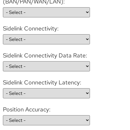
(BAN/PAN/WAN/LAN):
Sidelink Connectivity:
Sidelink Connectivity Data Rate:
Sidelink Connectivity Latency:
Position Accuracy: