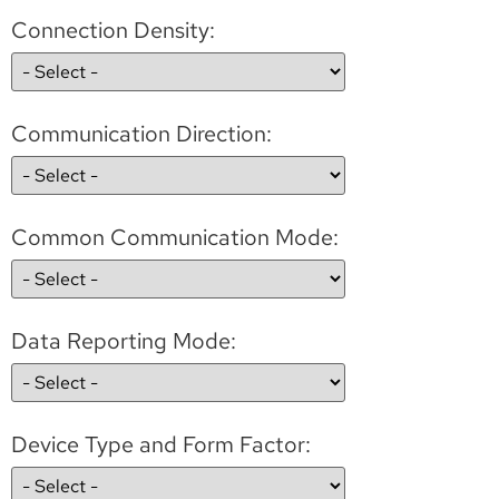
Connection Density:
Communication Direction:
Common Communication Mode:
Data Reporting Mode:
Device Type and Form Factor: