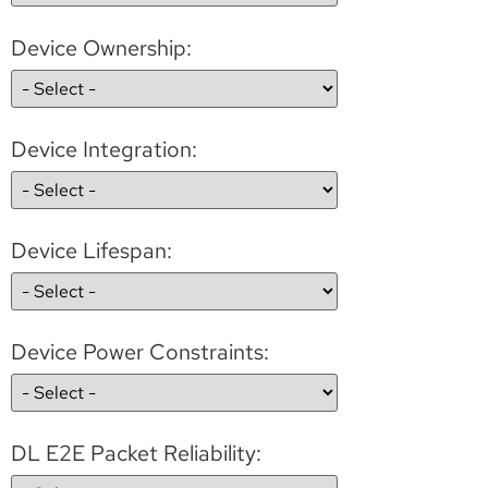
Device Ownership:
Device Integration:
Device Lifespan:
Device Power Constraints:
DL E2E Packet Reliability: