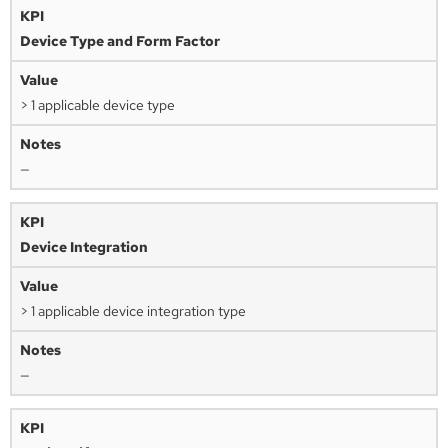
Device Type and Form Factor
> 1 applicable device type
—
Device Integration
> 1 applicable device integration type
—