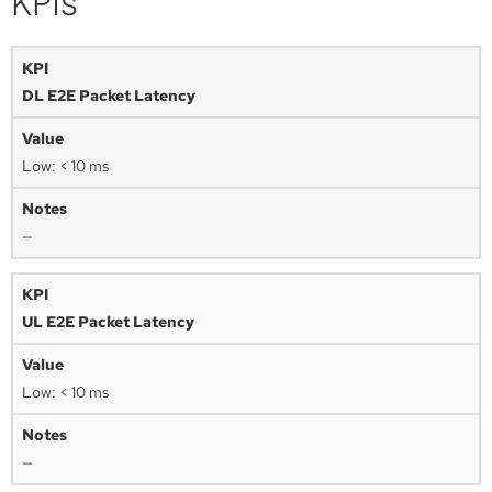
KPIs
DL E2E Packet Latency
Low: < 10 ms
—
UL E2E Packet Latency
Low: < 10 ms
—