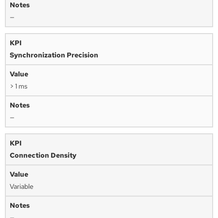
—
Synchronization Precision
> 1 ms
—
Connection Density
Variable
—