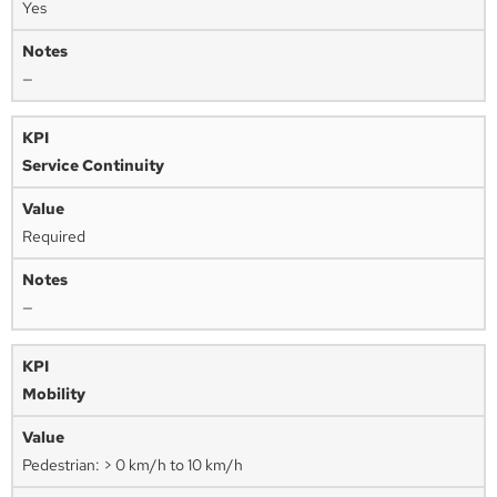
Yes
—
Service Continuity
Required
—
Mobility
Pedestrian: > 0 km/h to 10 km/h