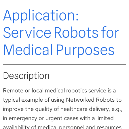
Application:
Service Robots for
Medical Purposes
Description
Remote or local medical robotics service is a
typical example of using Networked Robots to
improve the quality of healthcare delivery, e.g.,
in emergency or urgent cases with a limited
availability of medical personnel and resources