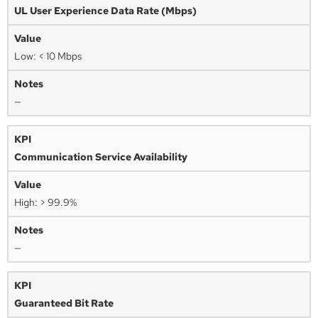
UL User Experience Data Rate (Mbps)
Low: < 10 Mbps
—
Communication Service Availability
High: > 99.9%
—
Guaranteed Bit Rate