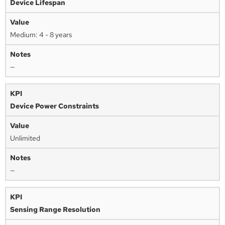
Device Lifespan
Medium: 4 - 8 years
—
Device Power Constraints
Unlimited
—
Sensing Range Resolution