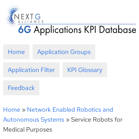
Skip
to
content
Home
Application Groups
Application Filter
KPI Glossary
Feedback
Home
»
Network Enabled Robotics and
Autonomous Systems
»
Service Robots for
Medical Purposes