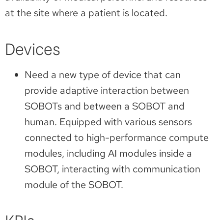
at the site where a patient is located.
Devices
Need a new type of device that can
provide adaptive interaction between
SOBOTs and between a SOBOT and
human. Equipped with various sensors
connected to high-performance compute
modules, including AI modules inside a
SOBOT, interacting with communication
module of the SOBOT.