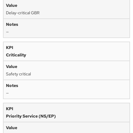
Delay-critical GBR
—
Criticality
Safety critical
—
Priority Service (NS/EP)