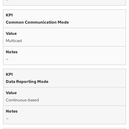
Common Communication Mode
Multicast
—
Data Reporting Mode
Continuous-based
—