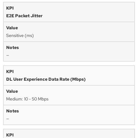
E2E Packet Jitter
Sensitive (ms)
—
DL User Experience Data Rate (Mbps)
Medium: 10 - 50 Mbps
—