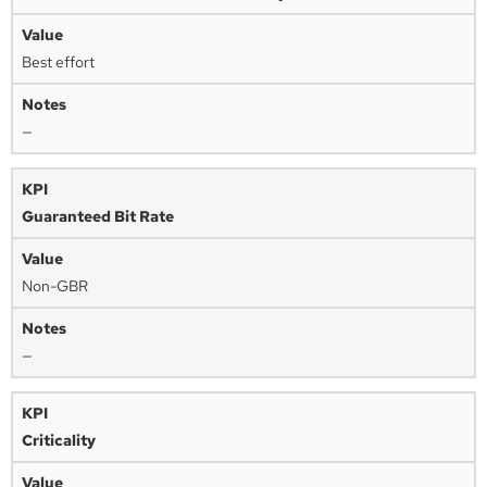
Best effort
—
Guaranteed Bit Rate
Non-GBR
—
Criticality