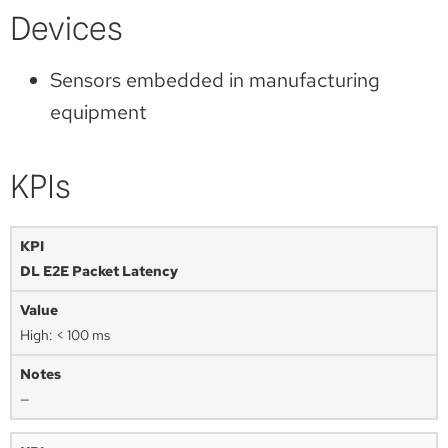
Devices
Sensors embedded in manufacturing
equipment
KPIs
DL E2E Packet Latency
High: < 100 ms
—