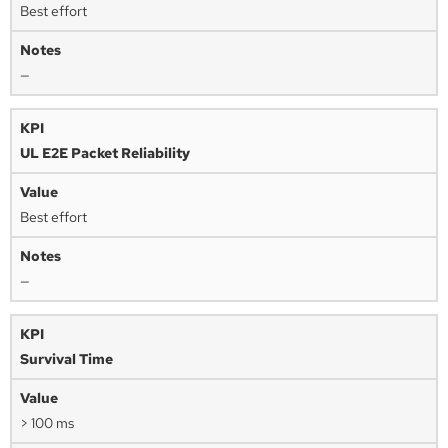
Best effort
—
UL E2E Packet Reliability
Best effort
—
Survival Time
> 100 ms