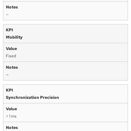
—
Mobility
Fixed
—
Synchronization Precision
> 1 ms