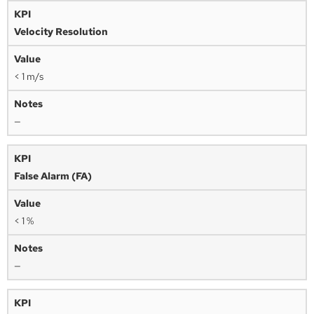
Velocity Resolution
< 1 m/s
—
False Alarm (FA)
< 1 %
—