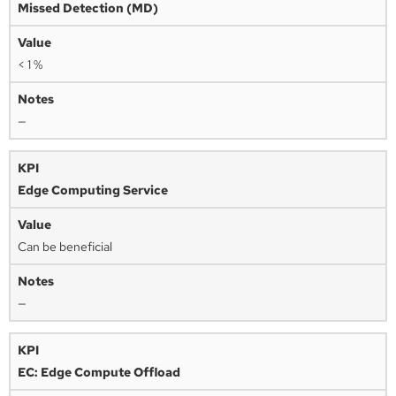
Missed Detection (MD)
< 1 %
—
Edge Computing Service
Can be beneficial
—
EC: Edge Compute Offload