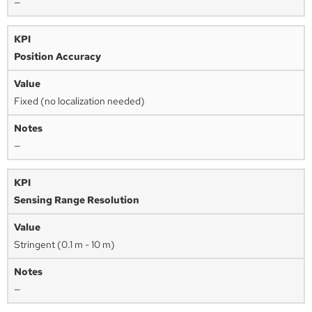
—
Position Accuracy
Fixed (no localization needed)
—
Sensing Range Resolution
Stringent (0.1 m - 10 m)
—