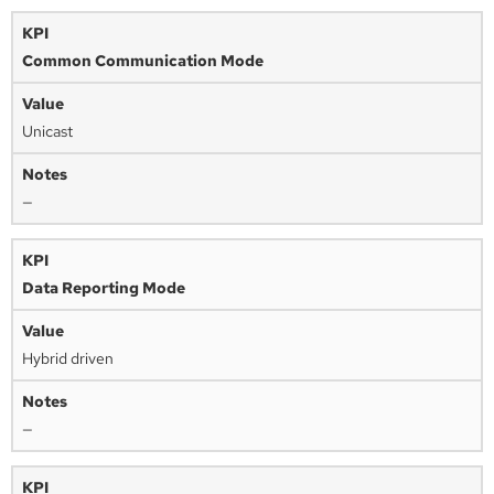
Common Communication Mode
Unicast
—
Data Reporting Mode
Hybrid driven
—