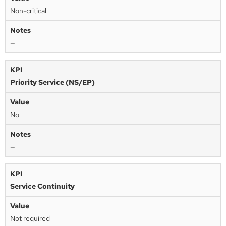
Non-critical
—
Priority Service (NS/EP)
No
—
Service Continuity
Not required