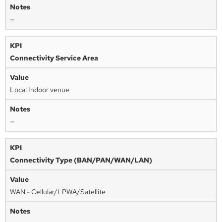
—
Connectivity Service Area
Local Indoor venue
—
Connectivity Type (BAN/PAN/WAN/LAN)
WAN - Cellular/LPWA/Satellite