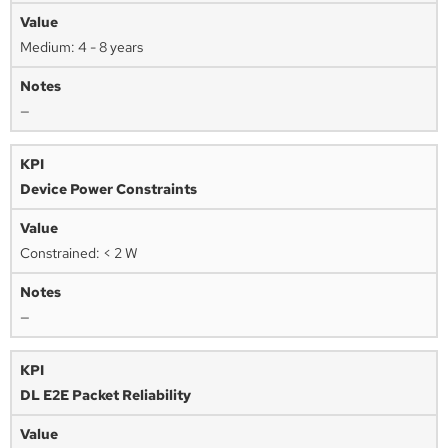
Medium: 4 - 8 years
—
Device Power Constraints
Constrained: < 2 W
—
DL E2E Packet Reliability