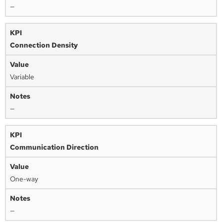
—
Connection Density
Variable
—
Communication Direction
One-way
—