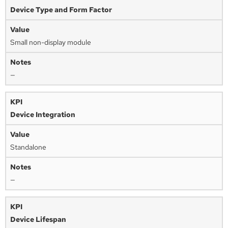
Device Type and Form Factor
Small non-display module
—
Device Integration
Standalone
—
Device Lifespan