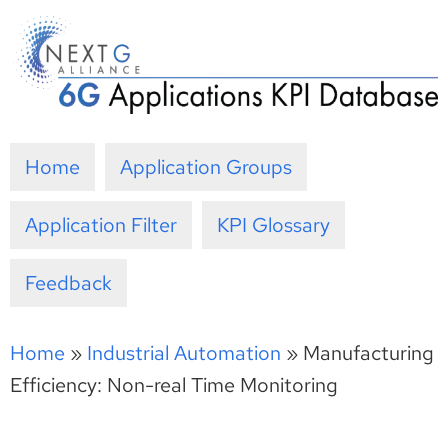
Skip
to
content
Home
Application Groups
Application Filter
KPI Glossary
Feedback
Home
»
Industrial Automation
»
Manufacturing
Efficiency: Non-real Time Monitoring