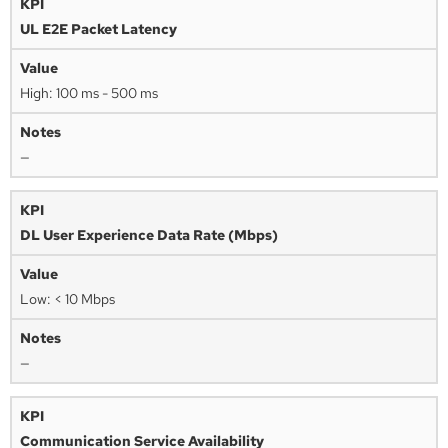
UL E2E Packet Latency
High: 100 ms - 500 ms
—
DL User Experience Data Rate (Mbps)
Low: < 10 Mbps
—
Communication Service Availability