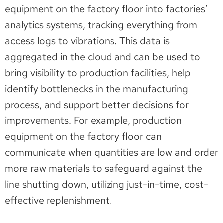
equipment on the factory floor into factories’
analytics systems, tracking everything from
access logs to vibrations. This data is
aggregated in the cloud and can be used to
bring visibility to production facilities, help
identify bottlenecks in the manufacturing
process, and support better decisions for
improvements. For example, production
equipment on the factory floor can
communicate when quantities are low and order
more raw materials to safeguard against the
line shutting down, utilizing just-in-time, cost-
effective replenishment.