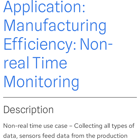
Application:
Manufacturing
Efficiency: Non-
real Time
Monitoring
Description
Non-real time use case – Collecting all types of
data, sensors feed data from the production