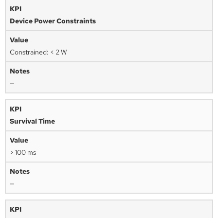
Device Power Constraints
Constrained: < 2 W
—
Survival Time
> 100 ms
—