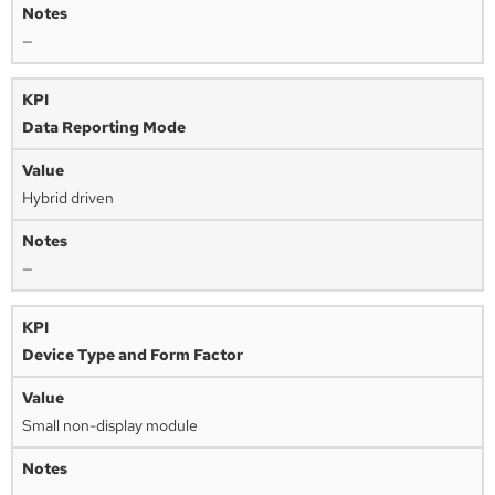
—
Data Reporting Mode
Hybrid driven
—
Device Type and Form Factor
Small non-display module