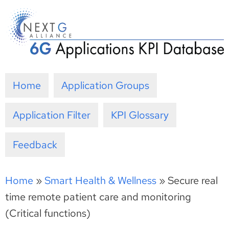
Skip
to
content
Home
Application Groups
Application Filter
KPI Glossary
Feedback
Home
»
Smart Health & Wellness
»
Secure real
time remote patient care and monitoring
(Critical functions)