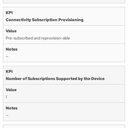
Connectivity Subscription Provisioning
Pre-subscribed and reprovision-able
—
Number of Subscriptions Supported by the Device
1
—