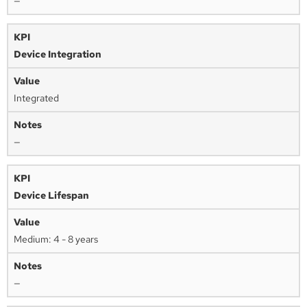
—
Device Integration
Integrated
—
Device Lifespan
Medium: 4 - 8 years
—