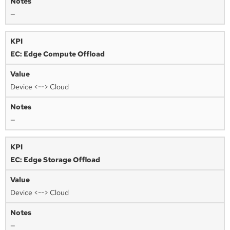
—
EC: Edge Compute Offload
Device <--> Cloud
—
EC: Edge Storage Offload
Device <--> Cloud
—