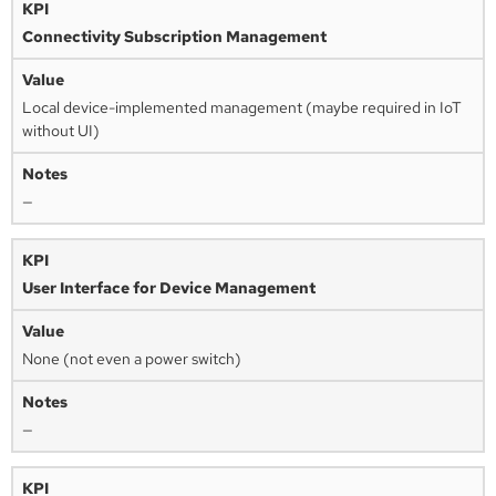
Connectivity Subscription Management
Local device-implemented management (maybe required in IoT
without UI)
—
User Interface for Device Management
None (not even a power switch)
—