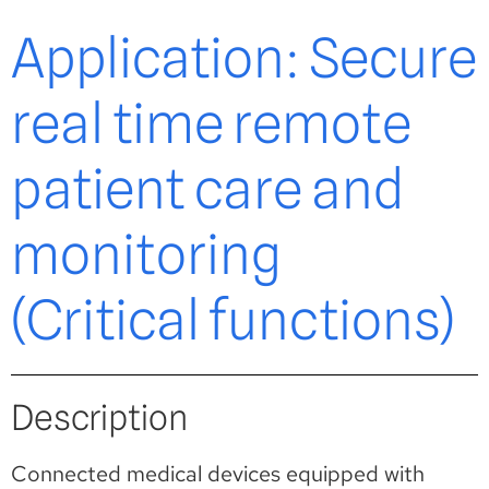
Application: Secure
real time remote
patient care and
monitoring
(Critical functions)
Description
Connected medical devices equipped with