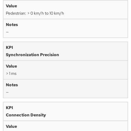
Pedestrian: > 0 km/h to 10 km/h
—
Synchronization Precision
> 1 ms
—
Connection Density