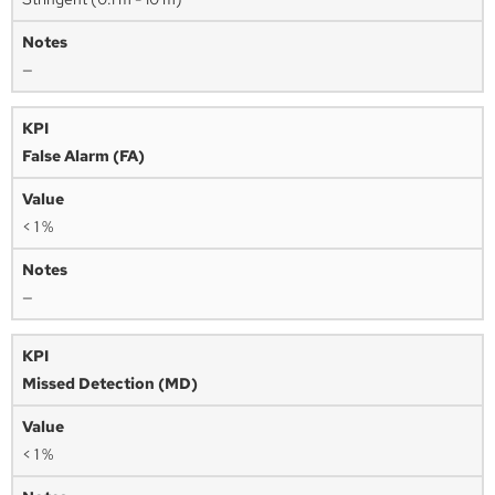
—
False Alarm (FA)
< 1 %
—
Missed Detection (MD)
< 1 %