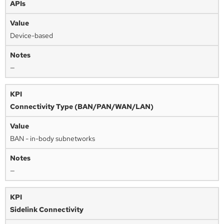
APIs
Device-based
—
Connectivity Type (BAN/PAN/WAN/LAN)
BAN - in-body subnetworks
—
Sidelink Connectivity