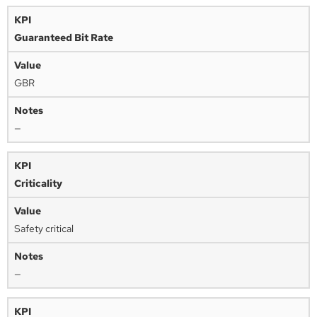
Guaranteed Bit Rate
GBR
—
Criticality
Safety critical
—