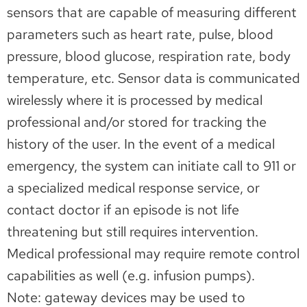
sensors that are capable of measuring different
parameters such as heart rate, pulse, blood
pressure, blood glucose, respiration rate, body
temperature, etc. Sensor data is communicated
wirelessly where it is processed by medical
professional and/or stored for tracking the
history of the user. In the event of a medical
emergency, the system can initiate call to 911 or
a specialized medical response service, or
contact doctor if an episode is not life
threatening but still requires intervention.
Medical professional may require remote control
capabilities as well (e.g. infusion pumps).
Note: gateway devices may be used to