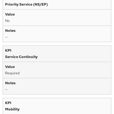
Priority Service (NS/EP)
No
—
Service Continuity
Required
—
Mobility