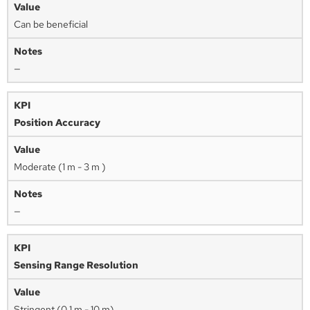
Can be beneficial
—
Position Accuracy
Moderate (1 m - 3 m )
—
Sensing Range Resolution
Stringent (0.1 m - 10 m)