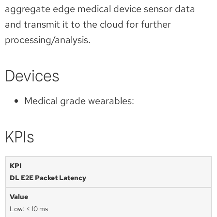
aggregate edge medical device sensor data
and transmit it to the cloud for further
processing/analysis.
Devices
Medical grade wearables:
KPIs
DL E2E Packet Latency
Low: < 10 ms