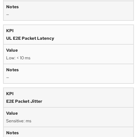
—
UL E2E Packet Latency
Low: < 10 ms
—
E2E Packet Jitter
Sensitive: ms