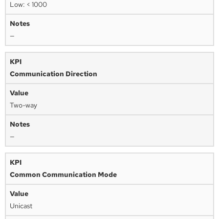
Low: < 1000
—
Communication Direction
Two-way
—
Common Communication Mode
Unicast