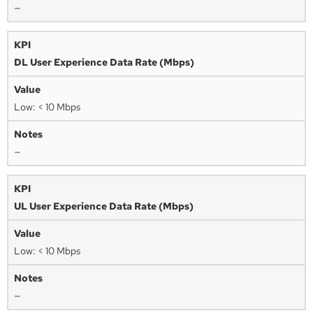
—
DL User Experience Data Rate (Mbps)
Low: < 10 Mbps
—
UL User Experience Data Rate (Mbps)
Low: < 10 Mbps
—