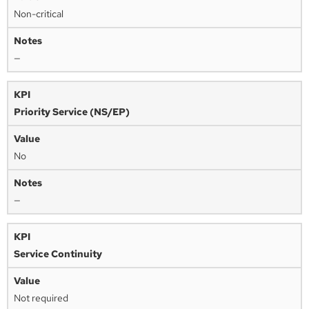
Non-critical
—
Priority Service (NS/EP)
No
—
Service Continuity
Not required