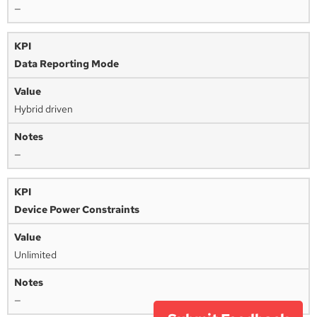
—
Data Reporting Mode
Hybrid driven
—
Device Power Constraints
Unlimited
—