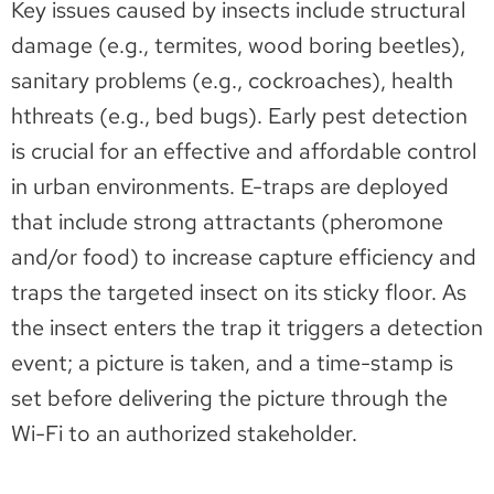
Key issues caused by insects include structural
damage (e.g., termites, wood boring beetles),
sanitary problems (e.g., cockroaches), health
hthreats (e.g., bed bugs). Early pest detection
is crucial for an effective and affordable control
in urban environments. E-traps are deployed
that include strong attractants (pheromone
and/or food) to increase capture efficiency and
traps the targeted insect on its sticky floor. As
the insect enters the trap it triggers a detection
event; a picture is taken, and a time-stamp is
set before delivering the picture through the
Wi-Fi to an authorized stakeholder.