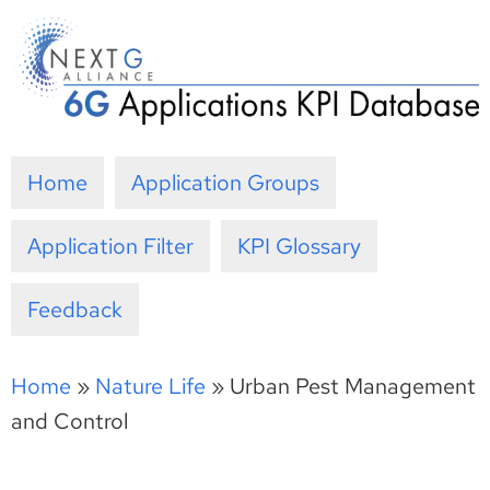
Skip
to
content
Home
Application Groups
Application Filter
KPI Glossary
Feedback
Home
»
Nature Life
»
Urban Pest Management
and Control