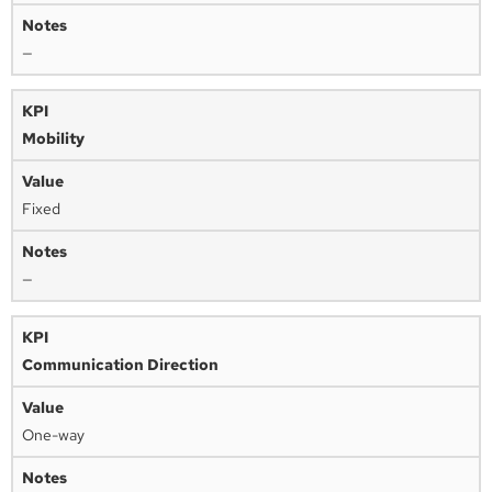
—
Mobility
Fixed
—
Communication Direction
One-way