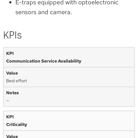
E-traps equipped with optoelectronic
sensors and camera.
KPIs
Communication Service Availability
Best effort
—
Criticality