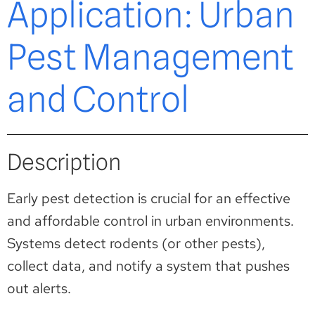
Application: Urban
Pest Management
and Control
Description
Early pest detection is crucial for an effective
and affordable control in urban environments.
Systems detect rodents (or other pests),
collect data, and notify a system that pushes
out alerts.