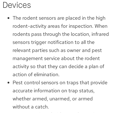
Devices
The rodent sensors are placed in the high
rodent-activity areas for inspection. When
rodents pass through the location, infrared
sensors trigger notification to all the
relevant parties such as owner and pest
management service about the rodent
activity so that they can decide a plan of
action of elimination.
Pest control sensors on traps that provide
accurate information on trap status,
whether armed, unarmed, or armed
without a catch.