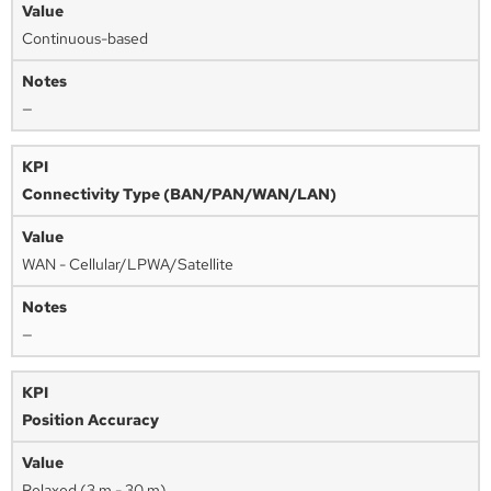
Continuous-based
—
Connectivity Type (BAN/PAN/WAN/LAN)
WAN - Cellular/LPWA/Satellite
—
Position Accuracy
Relaxed (3 m - 30 m)