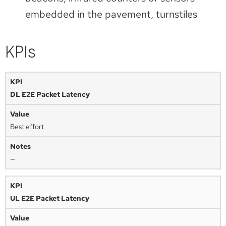
embedded in the pavement, turnstiles
KPIs
DL E2E Packet Latency
Best effort
—
UL E2E Packet Latency