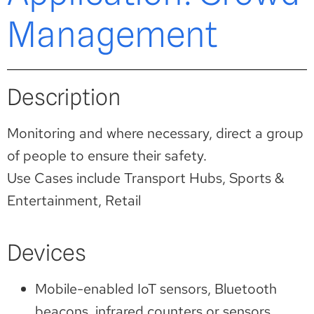
Management
Description
Monitoring and where necessary, direct a group
of people to ensure their safety.
Use Cases include Transport Hubs, Sports &
Entertainment, Retail
Devices
Mobile-enabled IoT sensors, Bluetooth
beacons, infrared counters or sensors