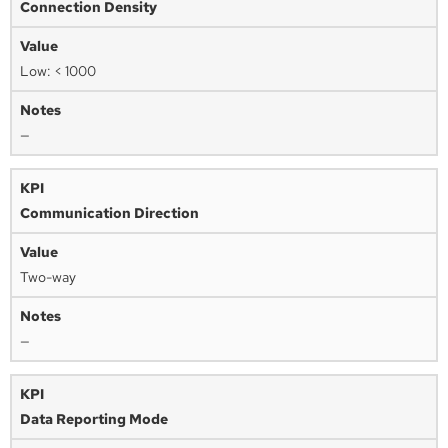
Connection Density
Low: < 1000
—
Communication Direction
Two-way
—
Data Reporting Mode