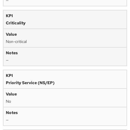
—
Criticality
Non-critical
—
Priority Service (NS/EP)
No
—