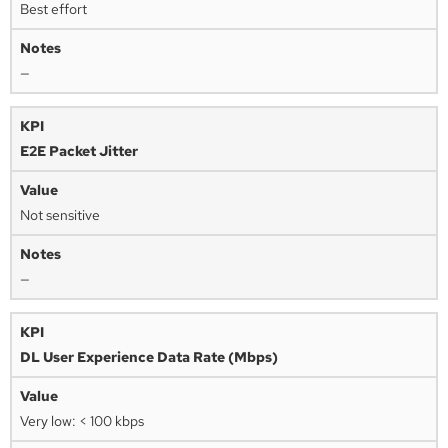
Best effort
—
E2E Packet Jitter
Not sensitive
—
DL User Experience Data Rate (Mbps)
Very low: < 100 kbps