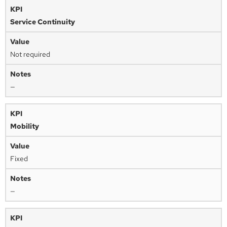
Service Continuity
Not required
—
Mobility
Fixed
—