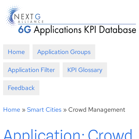
Skip
to
content
Home
Application Groups
Application Filter
KPI Glossary
Feedback
Home
»
Smart Cities
»
Crowd Management
Application: Crowd