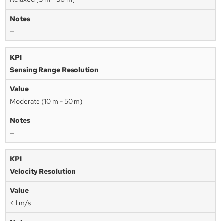
—
Sensing Range Resolution
Moderate (10 m - 50 m)
—
Velocity Resolution
< 1 m/s