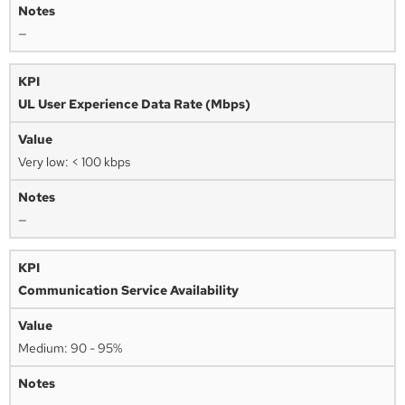
—
UL User Experience Data Rate (Mbps)
Very low: < 100 kbps
—
Communication Service Availability
Medium: 90 - 95%