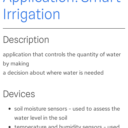
Irrigation
Description
application that controls the quantity of water
by making
a decision about where water is needed
Devices
soil moisture sensors - used to assess the
water level in the soil
temperature and humidity sensors - used