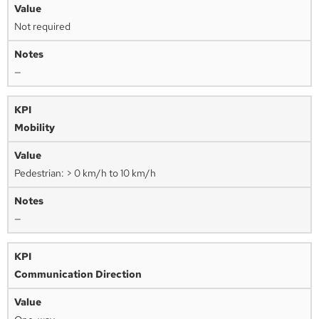
Not required
—
Mobility
Pedestrian: > 0 km/h to 10 km/h
—
Communication Direction