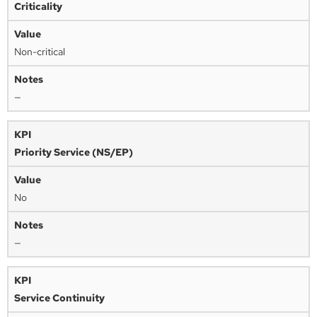
Criticality
Non-critical
—
Priority Service (NS/EP)
No
—
Service Continuity