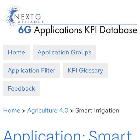
Skip
to
content
Home
Application Groups
Application Filter
KPI Glossary
Feedback
Home
»
Agriculture 4.0
»
Smart Irrigation
Application: Smart