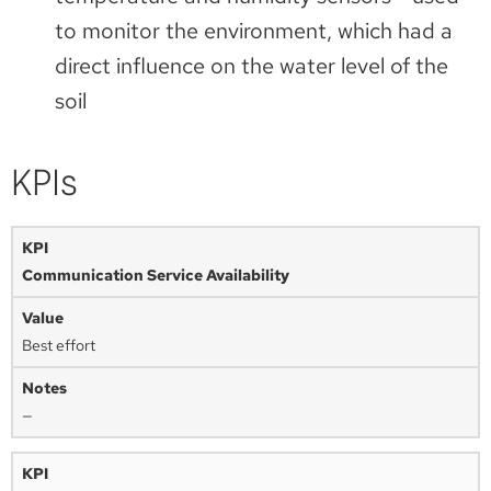
to monitor the environment, which had a
direct influence on the water level of the
soil
KPIs
Communication Service Availability
Best effort
—