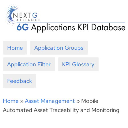
Skip
to
content
Home
Application Groups
Application Filter
KPI Glossary
Feedback
Home
»
Asset Management
»
Mobile
Automated Asset Traceability and Monitoring