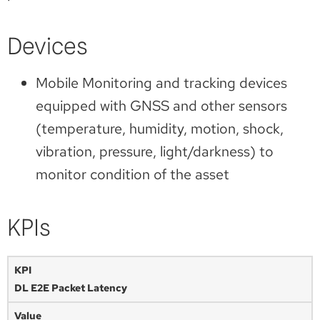
Devices
Mobile Monitoring and tracking devices
equipped with GNSS and other sensors
(temperature, humidity, motion, shock,
vibration, pressure, light/darkness) to
monitor condition of the asset
KPIs
DL E2E Packet Latency