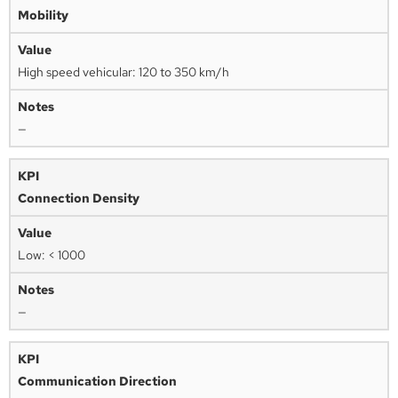
Mobility
High speed vehicular: 120 to 350 km/h
—
Connection Density
Low: < 1000
—
Communication Direction