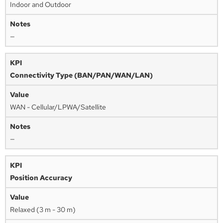
Indoor and Outdoor
—
Connectivity Type (BAN/PAN/WAN/LAN)
WAN - Cellular/LPWA/Satellite
—
Position Accuracy
Relaxed (3 m - 30 m)