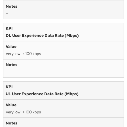
—
DL User Experience Data Rate (Mbps)
Very low: < 100 kbps
—
UL User Experience Data Rate (Mbps)
Very low: < 100 kbps