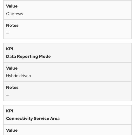
One-way
—
Data Reporting Mode
Hybrid driven
—
Connectivity Service Area