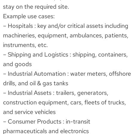
stay on the required site.
Example use cases:
– Hospitals : key and/or critical assets including
machineries, equipment, ambulances, patients,
instruments, etc.
– Shipping and Logistics : shipping, containers,
and goods
– Industrial Automation : water meters, offshore
drills, and oil & gas tanks
– Industrial Assets : trailers, generators,
construction equipment, cars, fleets of trucks,
and service vehicles
– Consumer Products : in-transit
pharmaceuticals and electronics