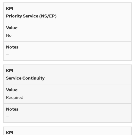
Priority Service (NS/EP)
No
—
Service Continuity
Required
—