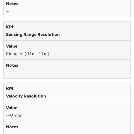
—
Sensing Range Resolution
Stringent (0.1 m - 10 m)
—
Velocity Resolution
1-10 m/s