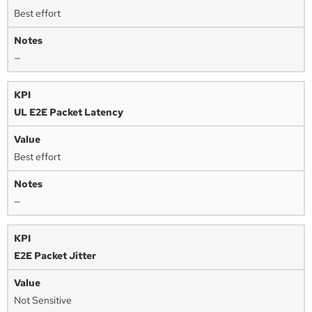
Best effort
—
UL E2E Packet Latency
Best effort
—
E2E Packet Jitter
Not Sensitive