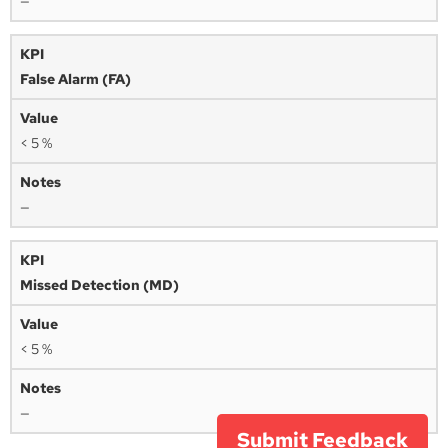
—
False Alarm (FA)
< 5 %
—
Missed Detection (MD)
< 5 %
—
Submit Feedback