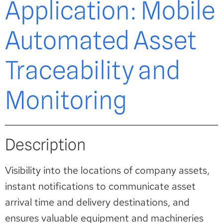
Application: Mobile
Automated Asset
Traceability and
Monitoring
Description
Visibility into the locations of company assets,
instant notifications to communicate asset
arrival time and delivery destinations, and
ensures valuable equipment and machineries