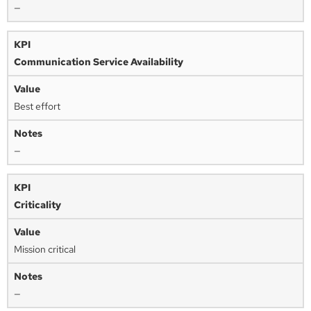
—
Communication Service Availability
Best effort
—
Criticality
Mission critical
—