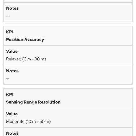
—
Position Accuracy
Relaxed (3 m - 30 m)
—
Sensing Range Resolution
Moderate (10 m - 50 m)