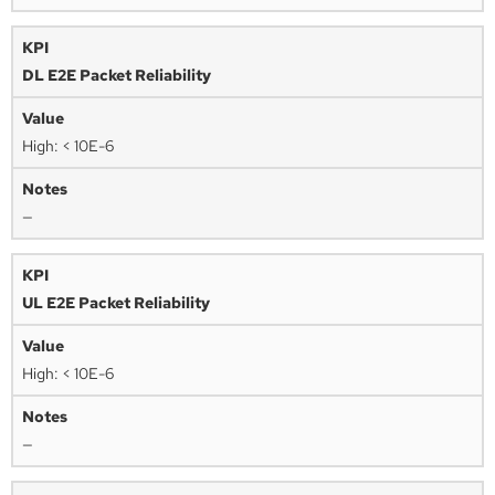
DL E2E Packet Reliability
High: < 10E-6
—
UL E2E Packet Reliability
High: < 10E-6
—