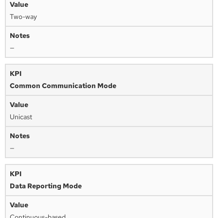
Two-way
—
Common Communication Mode
Unicast
—
Data Reporting Mode
Continuous-based