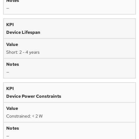
—
Device Lifespan
Short: 2 - 4 years
—
Device Power Constraints
Constrained: < 2 W
—