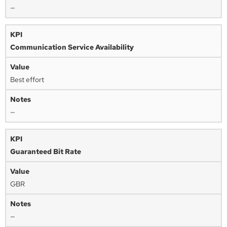
—
Communication Service Availability
Best effort
—
Guaranteed Bit Rate
GBR
—