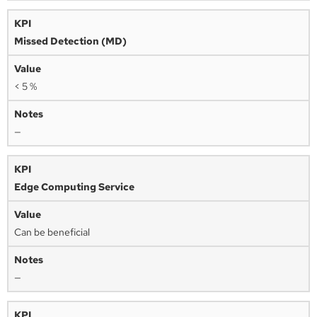
Missed Detection (MD)
< 5 %
—
Edge Computing Service
Can be beneficial
—