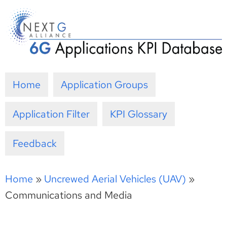
Skip
to
content
Home
Application Groups
Application Filter
KPI Glossary
Feedback
Home
»
Uncrewed Aerial Vehicles (UAV)
»
Communications and Media