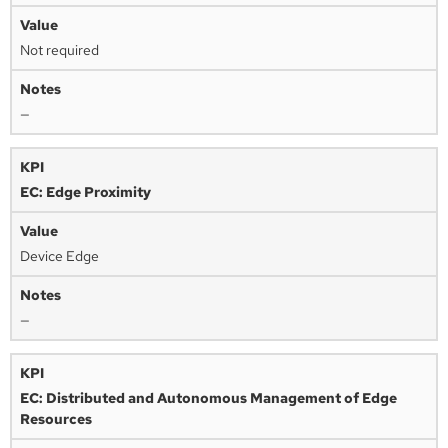
Not required
—
EC: Edge Proximity
Device Edge
—
EC: Distributed and Autonomous Management of Edge
Resources