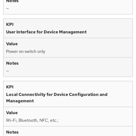
—
User Interface for Device Management
Power on switch only
—
Local Connectivity for Device Configuration and
Management
Wi-Fi, Bluetooth, NFC, etc.;