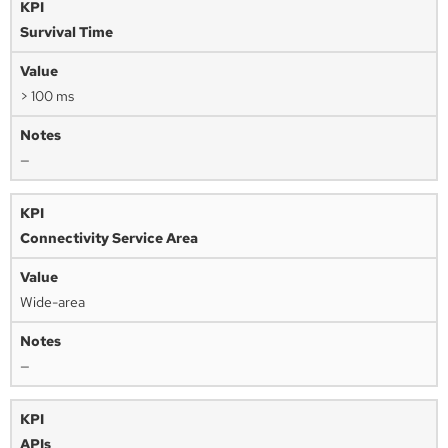
Survival Time
> 100 ms
—
Connectivity Service Area
Wide-area
—
APIs