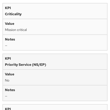
Criticality
Mission critical
—
Priority Service (NS/EP)
No
—