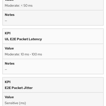
Moderate: < 50 ms
—
UL E2E Packet Latency
Moderate: 10 ms - 100 ms
—
E2E Packet Jitter
Sensitive (ms)