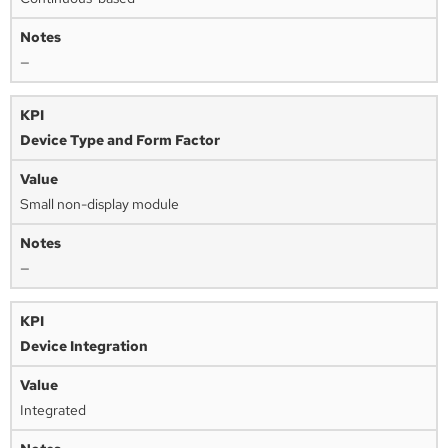
—
Device Type and Form Factor
Small non-display module
—
Device Integration
Integrated