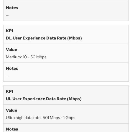
—
DL User Experience Data Rate (Mbps)
Medium: 10 - 50 Mbps
—
UL User Experience Data Rate (Mbps)
Ultra high data rate: 501 Mbps - 1 Gbps