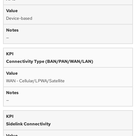
Device-based
—
Connectivity Type (BAN/PAN/WAN/LAN)
WAN - Cellular/LPWA/Satellite
—
Sidelink Connectivity