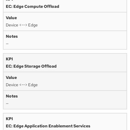
EC: Edge Compute Offload
Device <--> Edge
—
EC: Edge Storage Offload
Device <--> Edge
—
EC: Edge Application Enablement Services