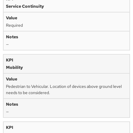
Service Continuity
Required
—
Mobility
Pedestrian to Vehicular. Location of devices above ground level
needs to be considered.
—