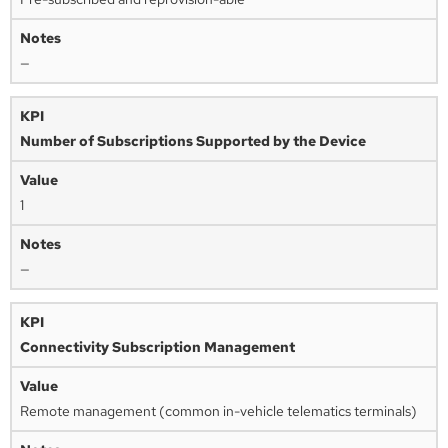
—
Number of Subscriptions Supported by the Device
1
—
Connectivity Subscription Management
Remote management (common in-vehicle telematics terminals)