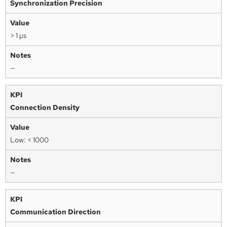
Synchronization Precision
> 1 µs
—
Connection Density
Low: < 1000
—
Communication Direction