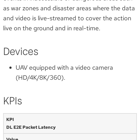
as war zones and disaster areas where the data
and video is live-streamed to cover the action
live on the ground and in real-time.
Devices
UAV equipped with a video camera
(HD/4K/8K/360).
KPIs
DL E2E Packet Latency