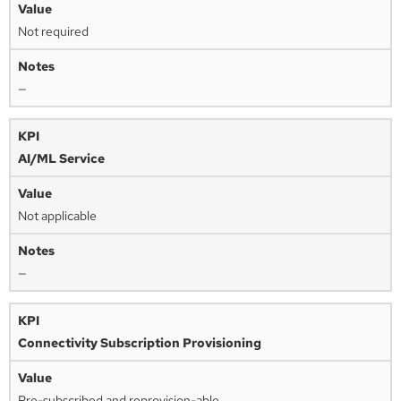
Not required
—
AI/ML Service
Not applicable
—
Connectivity Subscription Provisioning
Pre-subscribed and reprovision-able