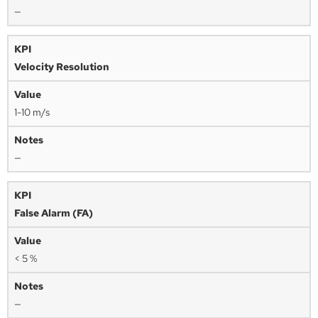
—
Velocity Resolution
1-10 m/s
—
False Alarm (FA)
< 5 %
—