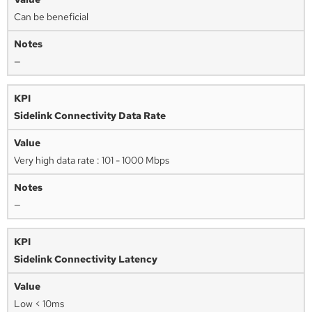
Can be beneficial
—
Sidelink Connectivity Data Rate
Very high data rate : 101 - 1000 Mbps
—
Sidelink Connectivity Latency
Low < 10ms