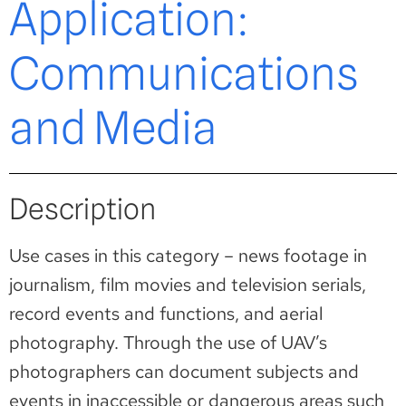
Application:
Communications
and Media
Description
Use cases in this category – news footage in
journalism, film movies and television serials,
record events and functions, and aerial
photography. Through the use of UAV’s
photographers can document subjects and
events in inaccessible or dangerous areas such