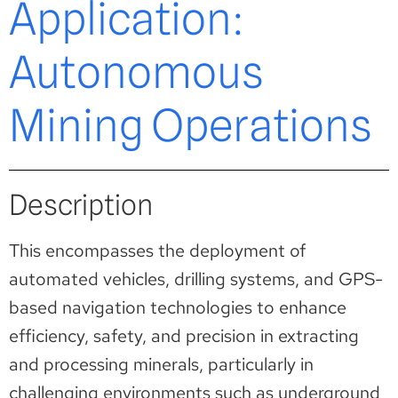
Application:
Autonomous
Mining Operations
Description
This encompasses the deployment of
automated vehicles, drilling systems, and GPS-
based navigation technologies to enhance
efficiency, safety, and precision in extracting
and processing minerals, particularly in
challenging environments such as underground