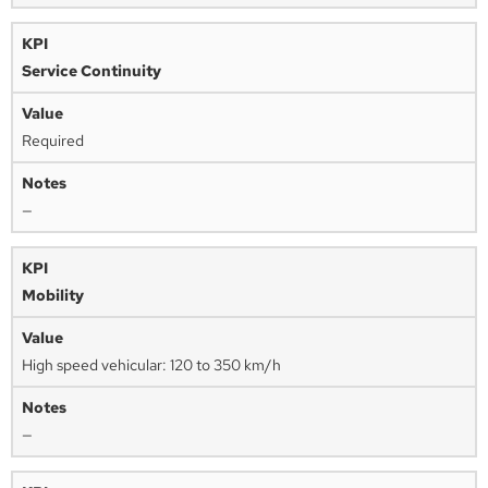
Service Continuity
Required
—
Mobility
High speed vehicular: 120 to 350 km/h
—