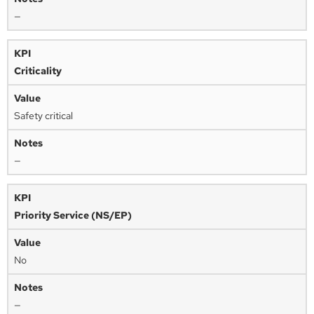
—
Criticality
Safety critical
—
Priority Service (NS/EP)
No
—