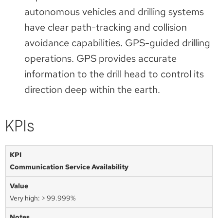
autonomous vehicles and drilling systems
have clear path-tracking and collision
avoidance capabilities. GPS-guided drilling
operations. GPS provides accurate
information to the drill head to control its
direction deep within the earth.
KPIs
Communication Service Availability
Very high: > 99.999%