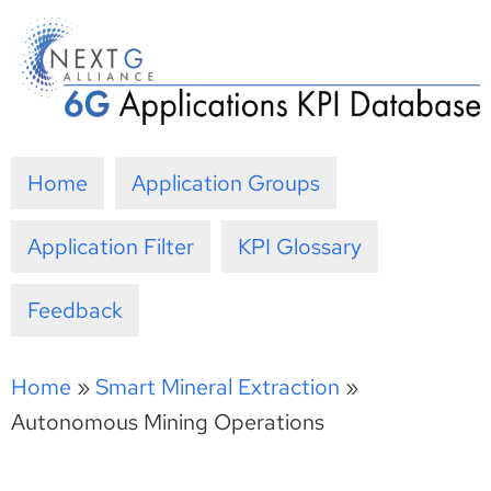
Skip
to
content
Home
Application Groups
Application Filter
KPI Glossary
Feedback
Home
»
Smart Mineral Extraction
»
Autonomous Mining Operations