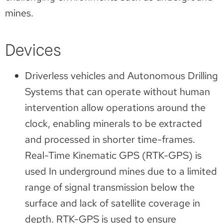
mines.
Devices
Driverless vehicles and Autonomous Drilling
Systems that can operate without human
intervention allow operations around the
clock, enabling minerals to be extracted
and processed in shorter time-frames.
Real-Time Kinematic GPS (RTK-GPS) is
used In underground mines due to a limited
range of signal transmission below the
surface and lack of satellite coverage in
depth. RTK-GPS is used to ensure