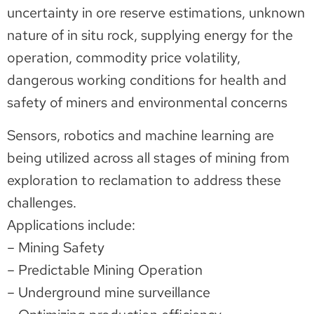
uncertainty in ore reserve estimations, unknown
nature of in situ rock, supplying energy for the
operation, commodity price volatility,
dangerous working conditions for health and
safety of miners and environmental concerns
Sensors, robotics and machine learning are
being utilized across all stages of mining from
exploration to reclamation to address these
challenges.
Applications include:
– Mining Safety
– Predictable Mining Operation
– Underground mine surveillance