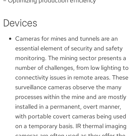
– Optimizing production efficiency
Devices
Cameras for mines and tunnels are an
essential element of security and safety
monitoring. The mining sector presents a
number of challenges, from low lighting to
connectivity issues in remote areas. These
surveillance cameras observe the many
processes within the mine and are mostly
installed in a permanent, overt manner,
with portable covert cameras being used
on a temporary basis. IR thermal imaging
cameras are often used as they offer the