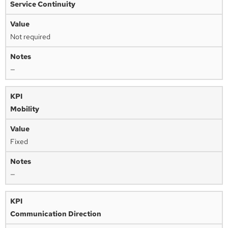
Service Continuity
Not required
—
Mobility
Fixed
—
Communication Direction