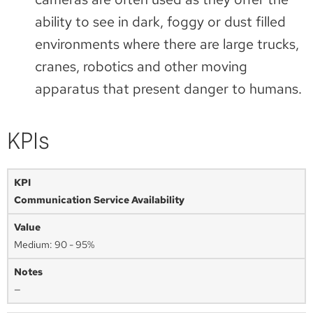
ability to see in dark, foggy or dust filled
environments where there are large trucks,
cranes, robotics and other moving
apparatus that present danger to humans.
KPIs
Communication Service Availability
Medium: 90 - 95%
—