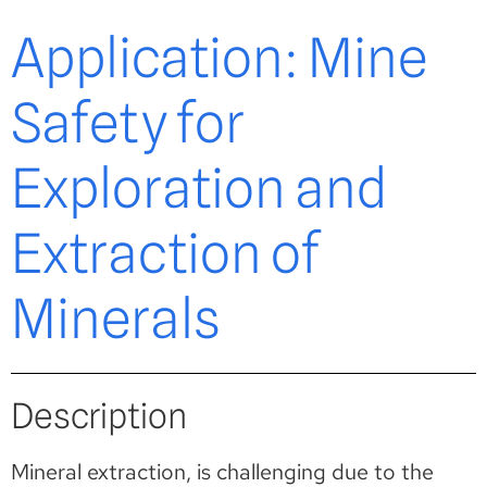
Application: Mine
Safety for
Exploration and
Extraction of
Minerals
Description
Mineral extraction, is challenging due to the