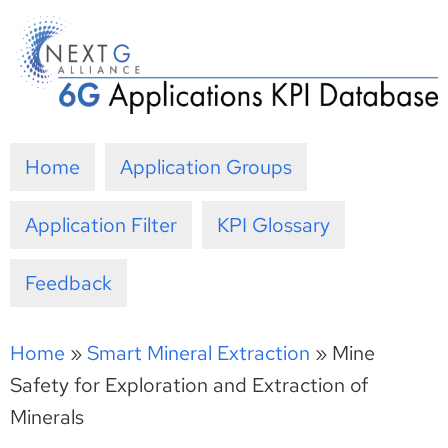
Skip
to
content
Home
Application Groups
Application Filter
KPI Glossary
Feedback
Home
»
Smart Mineral Extraction
»
Mine
Safety for Exploration and Extraction of
Minerals