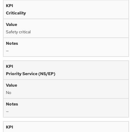
Criticality
Safety critical
—
Priority Service (NS/EP)
No
—