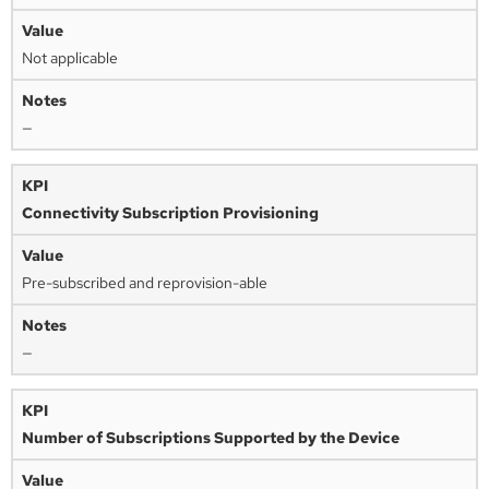
Not applicable
—
Connectivity Subscription Provisioning
Pre-subscribed and reprovision-able
—
Number of Subscriptions Supported by the Device