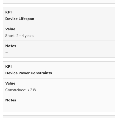
Device Lifespan
Short: 2 - 4 years
—
Device Power Constraints
Constrained: < 2 W
—