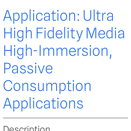
Application: Ultra
High Fidelity Media
High-Immersion,
Passive
Consumption
Applications
Description