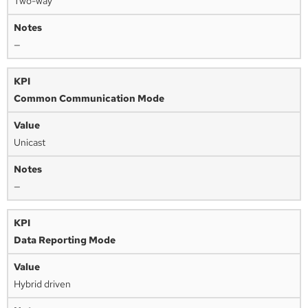
Two-way
—
Common Communication Mode
Unicast
—
Data Reporting Mode
Hybrid driven