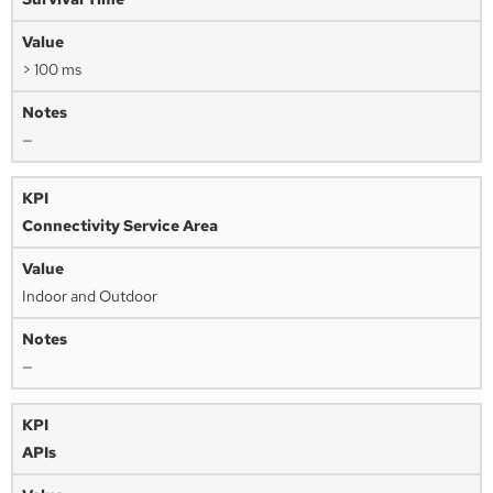
> 100 ms
—
Connectivity Service Area
Indoor and Outdoor
—
APIs