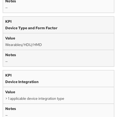
—
Device Type and Form Factor
Wearables/HDU/HMD
—
Device Integration
> 1 applicable device integration type
—