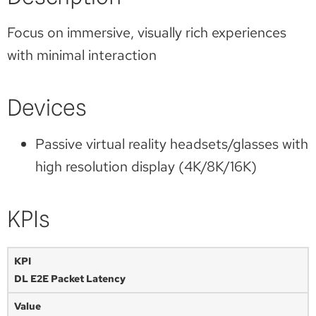
Focus on immersive, visually rich experiences
with minimal interaction
Devices
Passive virtual reality headsets/glasses with
high resolution display (4K/8K/16K)
KPIs
DL E2E Packet Latency