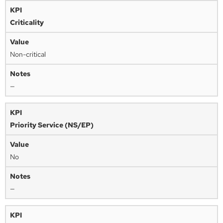
Criticality
Non-critical
—
Priority Service (NS/EP)
No
—