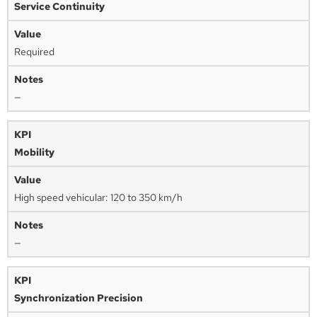
Service Continuity
Required
—
Mobility
High speed vehicular: 120 to 350 km/h
—
Synchronization Precision