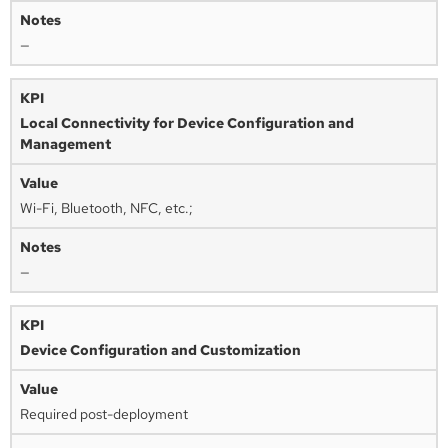
—
Local Connectivity for Device Configuration and
Management
Wi-Fi, Bluetooth, NFC, etc.;
—
Device Configuration and Customization
Required post-deployment