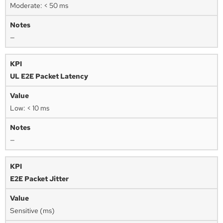
Moderate: < 50 ms
—
UL E2E Packet Latency
Low: < 10 ms
—
E2E Packet Jitter
Sensitive (ms)