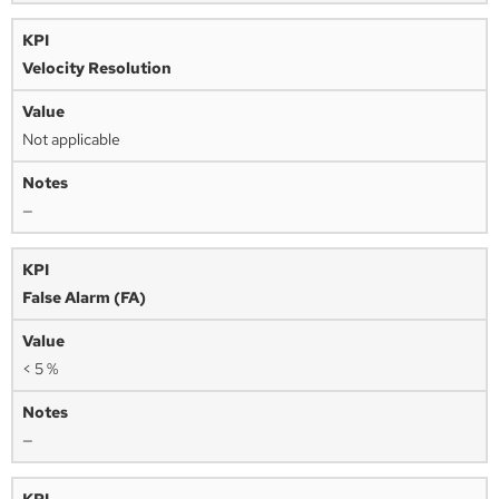
Velocity Resolution
Not applicable
—
False Alarm (FA)
< 5 %
—