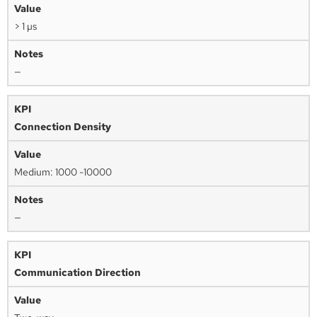
> 1 µs
—
Connection Density
Medium: 1000 -10000
—
Communication Direction