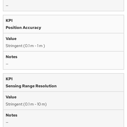
—
Position Accuracy
Stringent (0.1 m - 1 m )
—
Sensing Range Resolution
Stringent (0.1 m - 10 m)
—