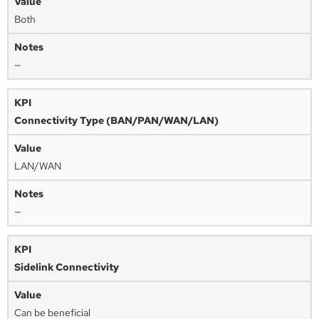
Both
—
Connectivity Type (BAN/PAN/WAN/LAN)
LAN/WAN
—
Sidelink Connectivity
Can be beneficial