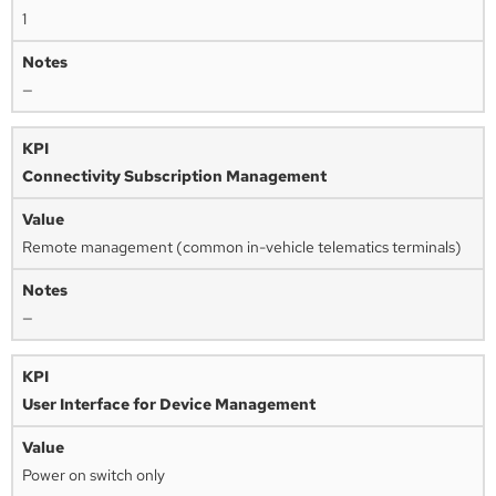
1
—
Connectivity Subscription Management
Remote management (common in-vehicle telematics terminals)
—
User Interface for Device Management
Power on switch only