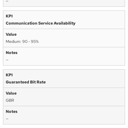
—
Communication Service Availability
Medium: 90 - 95%
—
Guaranteed Bit Rate
GBR
—