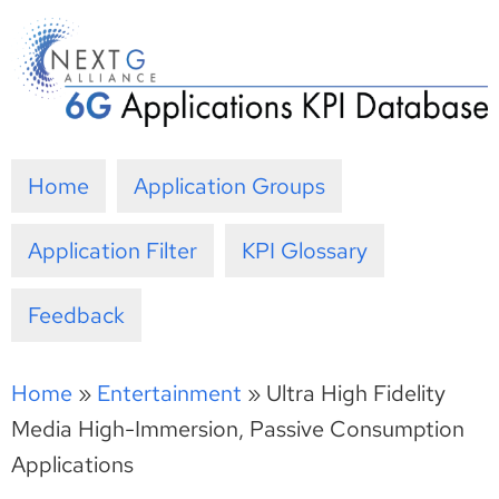
Skip
to
content
Home
Application Groups
Application Filter
KPI Glossary
Feedback
Home
»
Entertainment
»
Ultra High Fidelity
Media High-Immersion, Passive Consumption
Applications