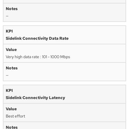
—
Sidelink Connectivity Data Rate
Very high data rate : 101 - 1000 Mbps
—
Sidelink Connectivity Latency
Best effort