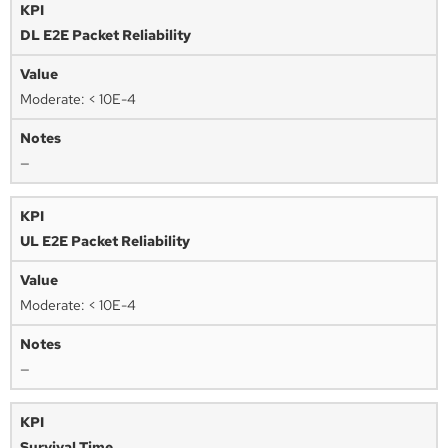
DL E2E Packet Reliability
Moderate: < 10E-4
—
UL E2E Packet Reliability
Moderate: < 10E-4
—
Survival Time