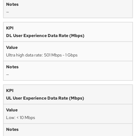
—
DL User Experience Data Rate (Mbps)
Ultra high data rate: 501 Mbps - 1 Gbps
—
UL User Experience Data Rate (Mbps)
Low: < 10 Mbps