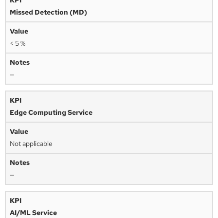
Missed Detection (MD)
< 5 %
—
Edge Computing Service
Not applicable
—
AI/ML Service