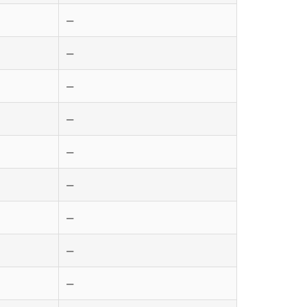
—
—
—
—
—
—
—
—
—