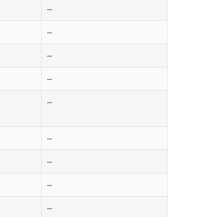
—
—
—
—
—
—
—
—
—