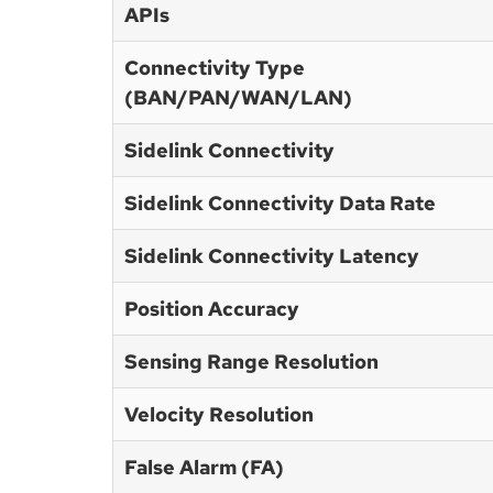
APIs
Connectivity Type
(BAN/PAN/WAN/LAN)
Sidelink Connectivity
Sidelink Connectivity Data Rate
Sidelink Connectivity Latency
Position Accuracy
Sensing Range Resolution
Velocity Resolution
False Alarm (FA)