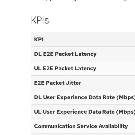
KPIs
KPI
DL E2E Packet Latency
UL E2E Packet Latency
E2E Packet Jitter
DL User Experience Data Rate (Mbps
UL User Experience Data Rate (Mbps
Communication Service Availability