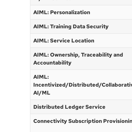
AIML: Personalization
AIML: Training Data Security
AIML: Service Location
AIML: Ownership, Traceability and
Accountability
AIML:
Incentivized/Distributed/Collaborati
AI/ML
Distributed Ledger Service
Connectivity Subscription Provisioni