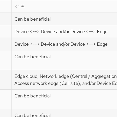
< 1 %
Can be beneficial
Device <--> Device and/or Device <--> Edge
Device <--> Device and/or Device <--> Edge
Can be beneficial
Edge cloud, Network edge (Central / Aggregation 
Access network edge (Cell site), and/or Device E
Can be beneficial
Can be beneficial