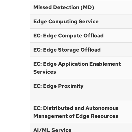
Missed Detection (MD)
Edge Computing Service
EC: Edge Compute Offload
EC: Edge Storage Offload
EC: Edge Application Enablement
Services
EC: Edge Proximity
EC: Distributed and Autonomous
Management of Edge Resources
AI/ML Service