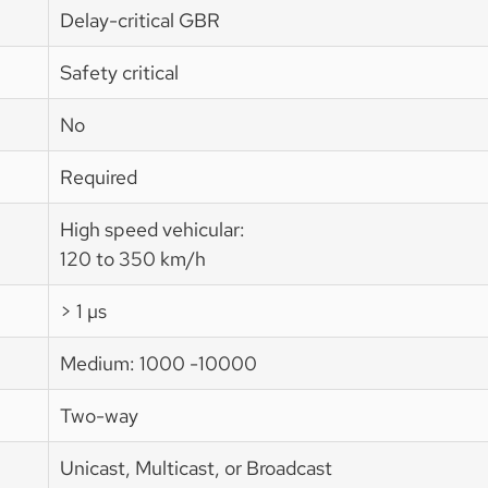
Delay-critical GBR
Safety critical
No
Required
High speed vehicular:
120 to 350 km/h
> 1 µs
Medium: 1000 -10000
Two-way
Unicast, Multicast, or Broadcast