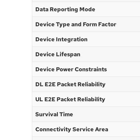
Data Reporting Mode
Device Type and Form Factor
Device Integration
Device Lifespan
Device Power Constraints
DL E2E Packet Reliability
UL E2E Packet Reliability
Survival Time
Connectivity Service Area