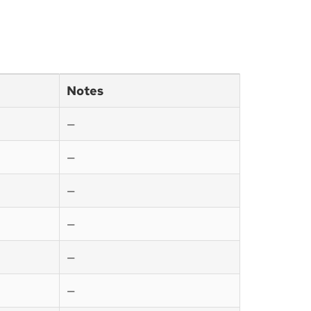
Notes
—
—
—
—
—
—