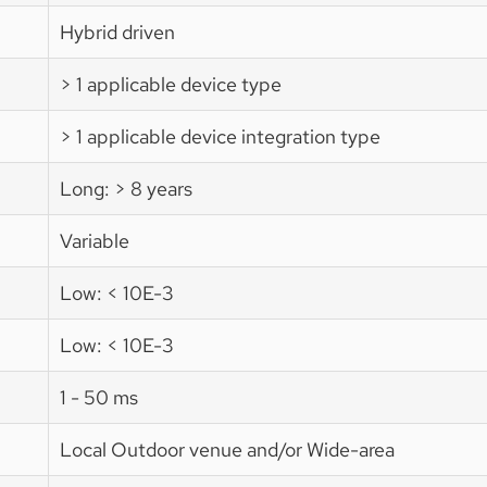
Hybrid driven
> 1 applicable device type
> 1 applicable device integration type
Long: > 8 years
Variable
Low: < 10E-3
Low: < 10E-3
1 - 50 ms
Local Outdoor venue and/or Wide-area