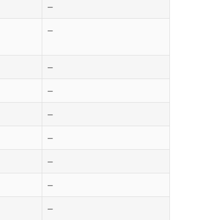
—
—
—
—
—
—
—
—
—