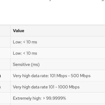
Value
Low: < 10 ms
Low: < 10 ms
Sensitive (ms)
)
Very high data rate: 101 Mbps - 500 Mbps
)
Very high data rate 101 - 1000 Mbps
Extremely high: > 99.9999%