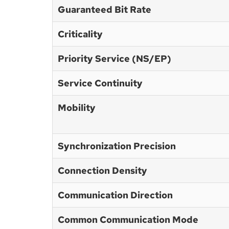
Guaranteed Bit Rate
Criticality
Priority Service (NS/EP)
Service Continuity
Mobility
Synchronization Precision
Connection Density
Communication Direction
Common Communication Mode