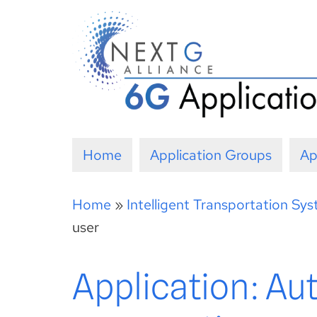
Skip
to
content
Home
Application Groups
Ap
Home
»
Intelligent Transportation Sy
user
Application: Au