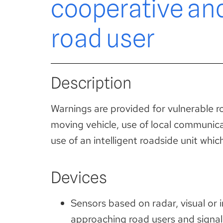
cooperative an
road user
Description
Warnings are provided for vulnerable roa
moving vehicle, use of local communica
use of an intelligent roadside unit wh
Devices
Sensors based on radar, visual or 
approaching road users and signal 