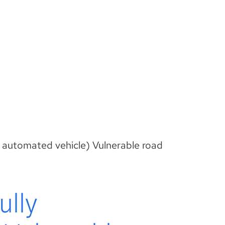
 automated vehicle) Vulnerable road
ully