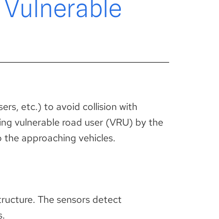
 Vulnerable
rs, etc.) to avoid collision with
sing vulnerable road user (VRU) by the
o the approaching vehicles.
structure. The sensors detect
s.