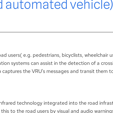
d automated vehicle)
d users( e.g. pedestrians, bicyclists, wheelchair use
tion systems can assist in the detection of a cros
ich captures the VRU’s messages and transit them t
infrared technology integrated into the road infra
this to the road users by visual and audio warning