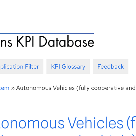
plication Filter
KPI Glossary
Feedback
stem
»
Autonomous Vehicles (fully cooperative and
tonomous Vehicles (f