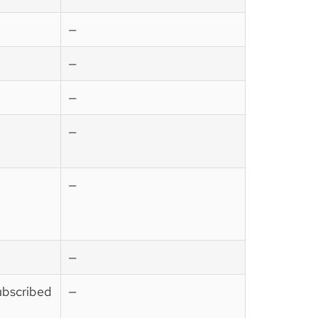
—
—
—
—
—
—
ubscribed
—