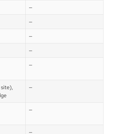
—
—
—
—
—
site),
—
dge
—
—