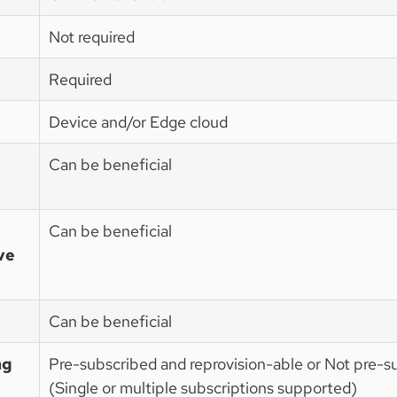
Not required
Required
Device and/or Edge cloud
Can be beneficial
Can be beneficial
ve
Can be beneficial
ng
Pre-subscribed and reprovision-able or Not pre-s
(Single or multiple subscriptions supported)