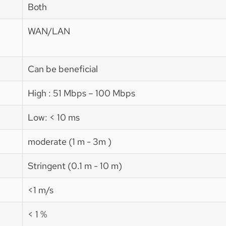
Both
WAN/LAN
Can be beneficial
High : 51 Mbps – 100 Mbps
Low: < 10 ms
moderate (1 m - 3m )
Stringent (0.1 m - 10 m)
<1 m/s
< 1 %