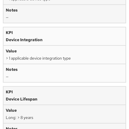
—
Device Integration
> 1 applicable device integration type
—
Device Lifespan
Long: > 8 years