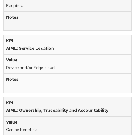
Required
—
AIML: Service Location
Device and/or Edge cloud
—
AIML: Ownership, Traceability and Accountability
Can be beneficial