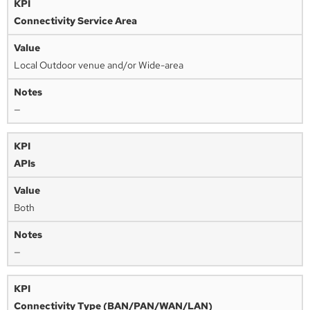
Connectivity Service Area
Local Outdoor venue and/or Wide-area
—
APIs
Both
—
Connectivity Type (BAN/PAN/WAN/LAN)