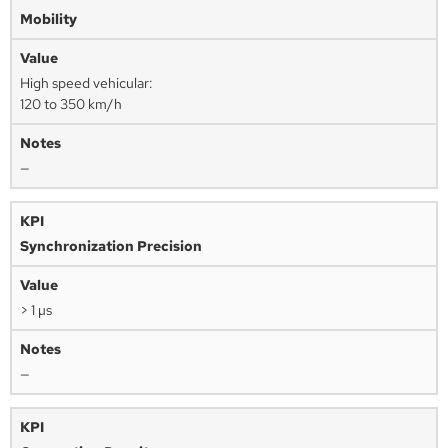
Mobility
High speed vehicular:
120 to 350 km/h
—
Synchronization Precision
> 1 µs
—