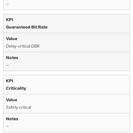
—
Guaranteed Bit Rate
Delay-critical GBR
—
Criticality
Safety critical
—