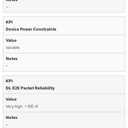
—
Device Power Constraints
Variable
—
DL E2E Packet Reliability
Very high: < 10E-8
—