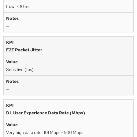
Low: < 10 ms
—
E2E Packet Jitter
Sensitive (ms)
—
DL User Experience Data Rate (Mbps)
Very high data rate: 101 Mbps - 500 Mbps