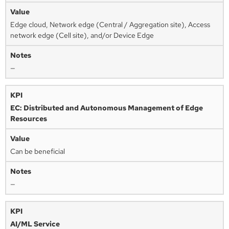
Edge cloud, Network edge (Central / Aggregation site), Access
network edge (Cell site), and/or Device Edge
—
EC: Distributed and Autonomous Management of Edge
Resources
Can be beneficial
—
AI/ML Service