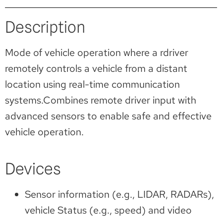
Description
Mode of vehicle operation where a rdriver
remotely controls a vehicle from a distant
location using real-time communication
systems.Combines remote driver input with
advanced sensors to enable safe and effective
vehicle operation.
Devices
Sensor information (e.g., LIDAR, RADARs),
vehicle Status (e.g., speed) and video