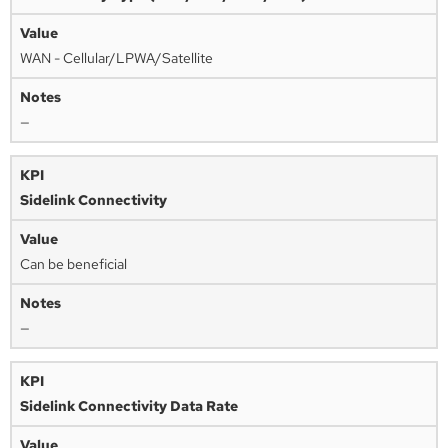
WAN - Cellular/LPWA/Satellite
—
Sidelink Connectivity
Can be beneficial
—
Sidelink Connectivity Data Rate