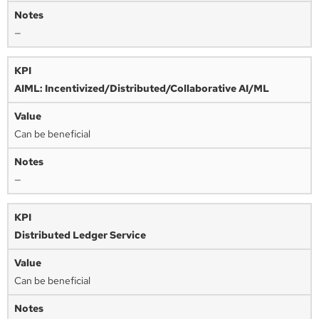
—
AIML: Incentivized/Distributed/Collaborative AI/ML
Can be beneficial
—
Distributed Ledger Service
Can be beneficial