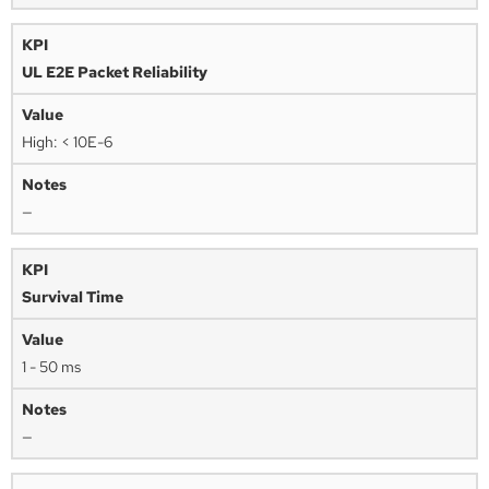
UL E2E Packet Reliability
High: < 10E-6
—
Survival Time
1 - 50 ms
—