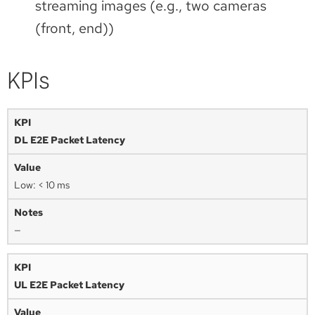
streaming images (e.g., two cameras
(front, end))
KPIs
DL E2E Packet Latency
Low: < 10 ms
—
UL E2E Packet Latency