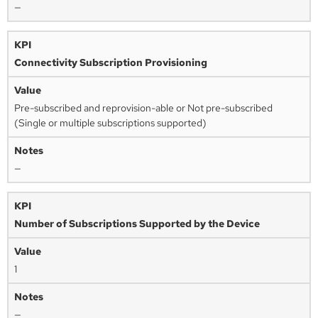
—
Connectivity Subscription Provisioning
Pre-subscribed and reprovision-able or Not pre-subscribed
(Single or multiple subscriptions supported)
—
Number of Subscriptions Supported by the Device
1
—