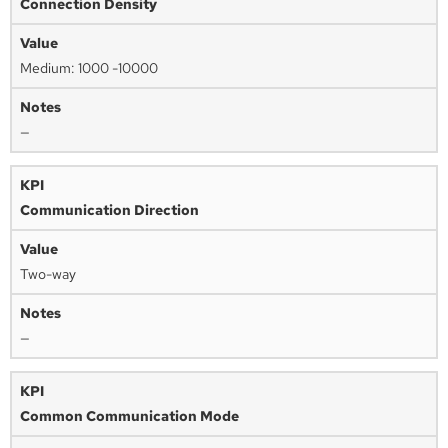
Connection Density
Medium: 1000 -10000
—
Communication Direction
Two-way
—
Common Communication Mode