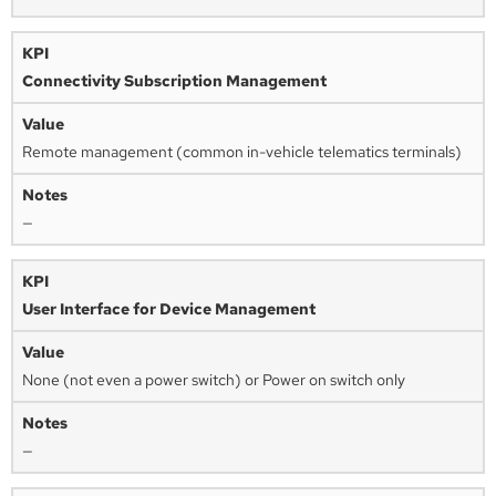
Connectivity Subscription Management
Remote management (common in-vehicle telematics terminals)
—
User Interface for Device Management
None (not even a power switch) or Power on switch only
—