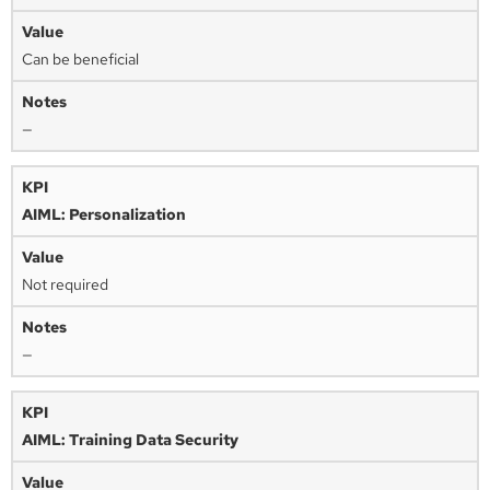
Can be beneficial
—
AIML: Personalization
Not required
—
AIML: Training Data Security