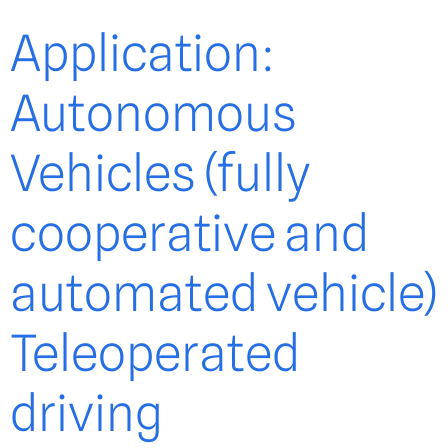
Application:
Autonomous
Vehicles (fully
cooperative and
automated vehicle)
Teleoperated
driving