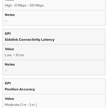
High : 51 Mbps – 100 Mbps
—
Sidelink Connectivity Latency
Low: < 10 ms
—
Position Accuracy
Moderate (1 m - 3 m )