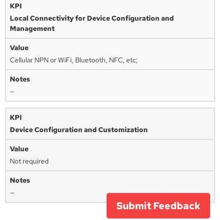
Local Connectivity for Device Configuration and
Management
Cellular NPN or WiFi, Bluetooth, NFC, etc;
—
Device Configuration and Customization
Not required
—
Submit Feedback