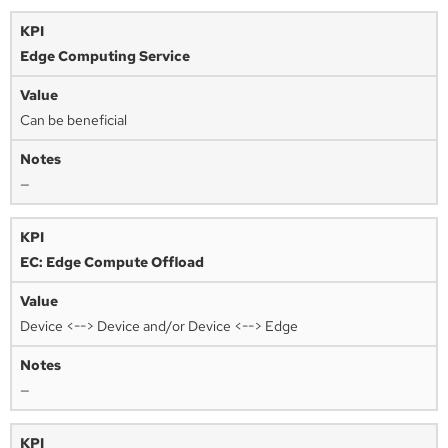
Edge Computing Service
Can be beneficial
—
EC: Edge Compute Offload
Device <--> Device and/or Device <--> Edge
—