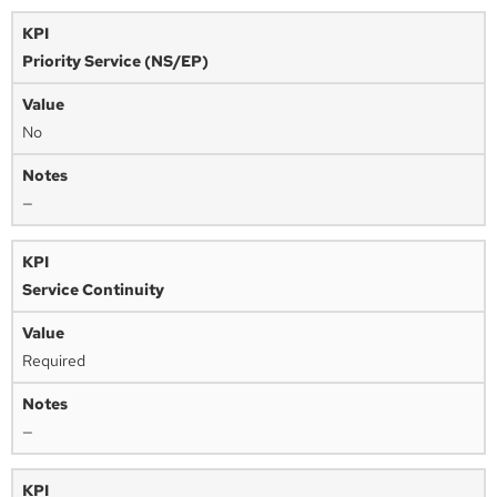
Priority Service (NS/EP)
No
—
Service Continuity
Required
—