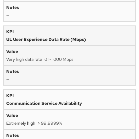
—
UL User Experience Data Rate (Mbps)
Very high data rate 101 - 1000 Mbps
—
Communication Service Availability
Extremely high: > 99.9999%