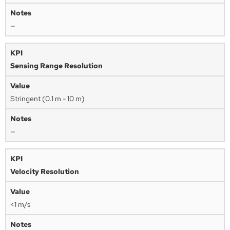
—
Sensing Range Resolution
Stringent (0.1 m - 10 m)
—
Velocity Resolution
<1 m/s