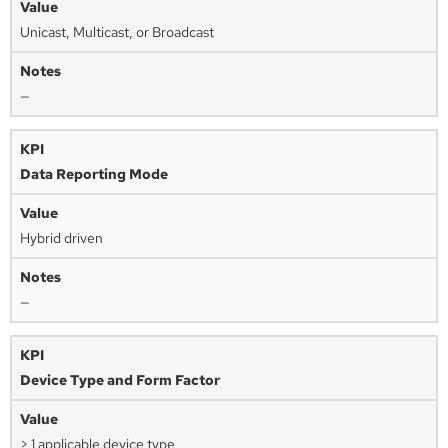
Unicast, Multicast, or Broadcast
—
Data Reporting Mode
Hybrid driven
—
Device Type and Form Factor
> 1 applicable device type