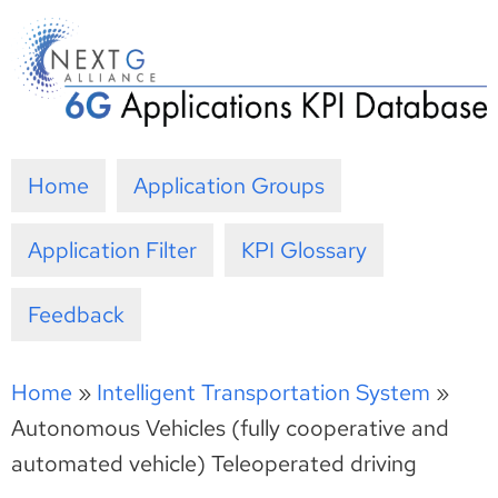
Skip
to
content
Home
Application Groups
Application Filter
KPI Glossary
Feedback
Home
»
Intelligent Transportation System
»
Autonomous Vehicles (fully cooperative and
automated vehicle) Teleoperated driving