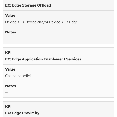
EC: Edge Storage Offload
Device <--> Device and/or Device <--> Edge
—
EC: Edge Application Enablement Services
Can be beneficial
—
EC: Edge Proximity