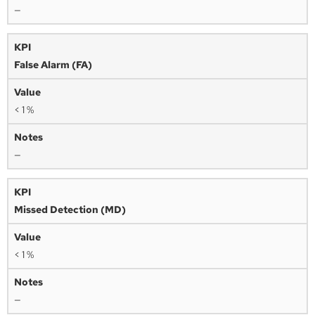
—
False Alarm (FA)
< 1 %
—
Missed Detection (MD)
< 1 %
—