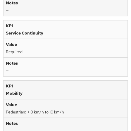
—
Service Continuity
Required
—
Mobility
Pedestrian: > 0 km/h to 10 km/h
—