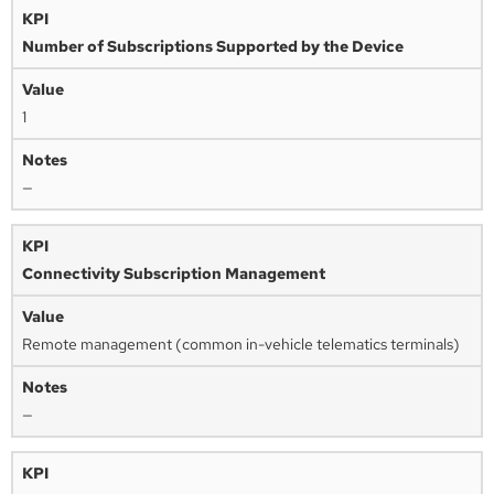
Number of Subscriptions Supported by the Device
1
—
Connectivity Subscription Management
Remote management (common in-vehicle telematics terminals)
—