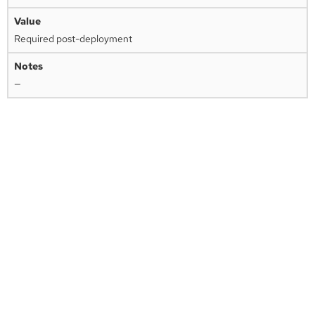
Required post-deployment
—