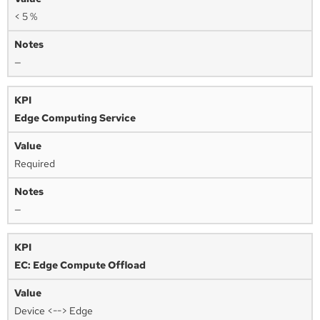
< 5 %
—
Edge Computing Service
Required
—
EC: Edge Compute Offload
Device <--> Edge