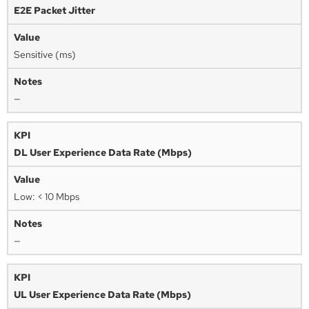
E2E Packet Jitter
Sensitive (ms)
—
DL User Experience Data Rate (Mbps)
Low: < 10 Mbps
—
UL User Experience Data Rate (Mbps)