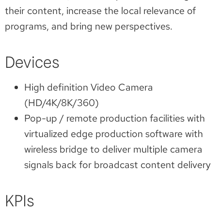
their content, increase the local relevance of
programs, and bring new perspectives.
Devices
High definition Video Camera
(HD/4K/8K/360)
Pop-up / remote production facilities with
virtualized edge production software with
wireless bridge to deliver multiple camera
signals back for broadcast content delivery
KPIs