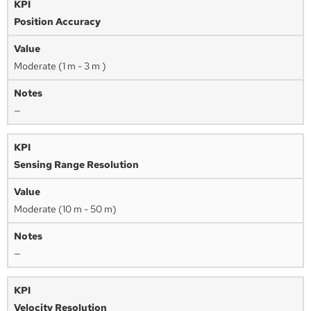
Position Accuracy
Moderate (1 m - 3 m )
—
Sensing Range Resolution
Moderate (10 m - 50 m)
—
Velocity Resolution