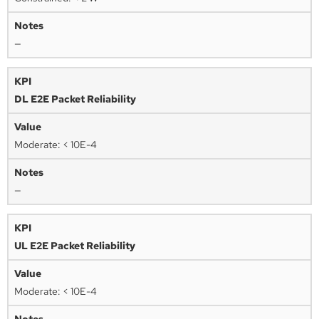
—
DL E2E Packet Reliability
Moderate: < 10E-4
—
UL E2E Packet Reliability
Moderate: < 10E-4