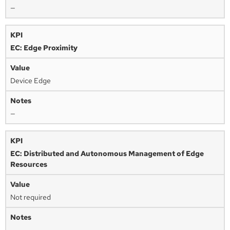
—
EC: Edge Proximity
Device Edge
—
EC: Distributed and Autonomous Management of Edge
Resources
Not required