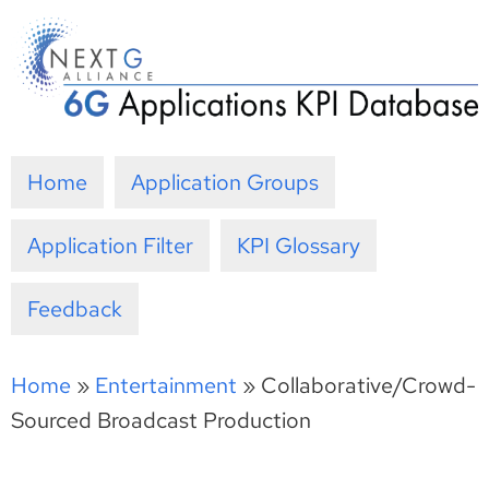
Skip
to
content
Home
Application Groups
Application Filter
KPI Glossary
Feedback
Home
»
Entertainment
»
Collaborative/Crowd-
Sourced Broadcast Production