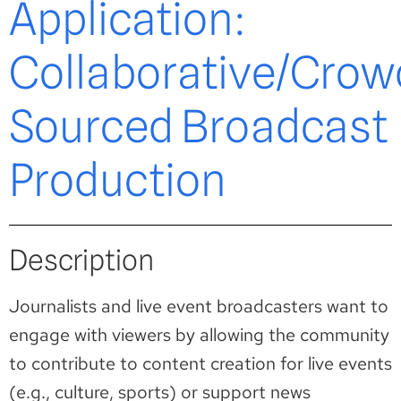
Application:
Collaborative/Crow
Sourced Broadcast
Production
Description
Journalists and live event broadcasters want to
engage with viewers by allowing the community
to contribute to content creation for live events
(e.g., culture, sports) or support news