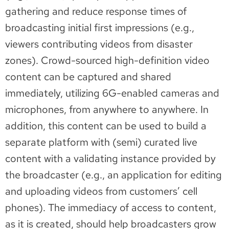
gathering and reduce response times of
broadcasting initial first impressions (e.g.,
viewers contributing videos from disaster
zones). Crowd-sourced high-definition video
content can be captured and shared
immediately, utilizing 6G-enabled cameras and
microphones, from anywhere to anywhere. In
addition, this content can be used to build a
separate platform with (semi) curated live
content with a validating instance provided by
the broadcaster (e.g., an application for editing
and uploading videos from customers’ cell
phones). The immediacy of access to content,
as it is created, should help broadcasters grow