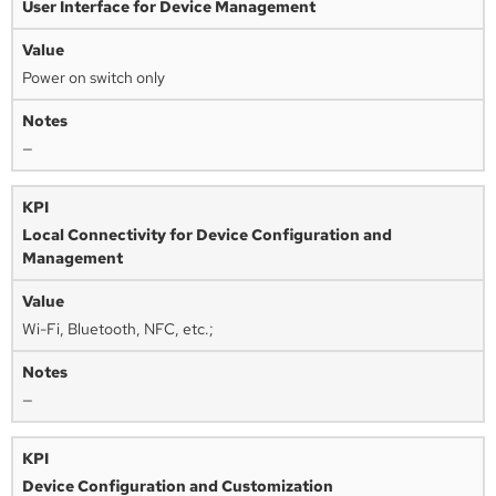
User Interface for Device Management
Power on switch only
—
Local Connectivity for Device Configuration and
Management
Wi-Fi, Bluetooth, NFC, etc.;
—
Device Configuration and Customization