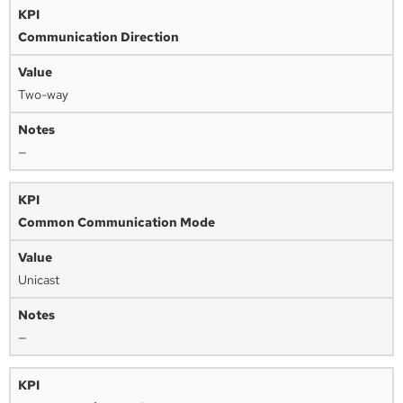
Communication Direction
Two-way
—
Common Communication Mode
Unicast
—