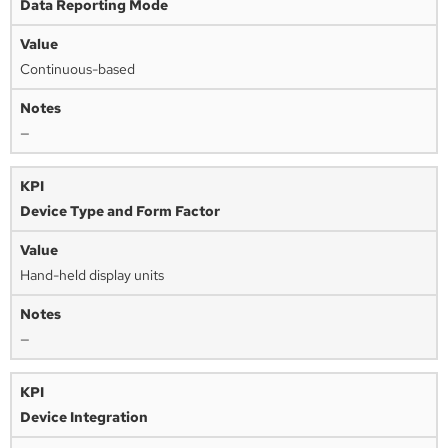
Data Reporting Mode
Continuous-based
—
Device Type and Form Factor
Hand-held display units
—
Device Integration