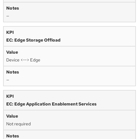
—
EC: Edge Storage Offload
Device <--> Edge
—
EC: Edge Application Enablement Services
Not required