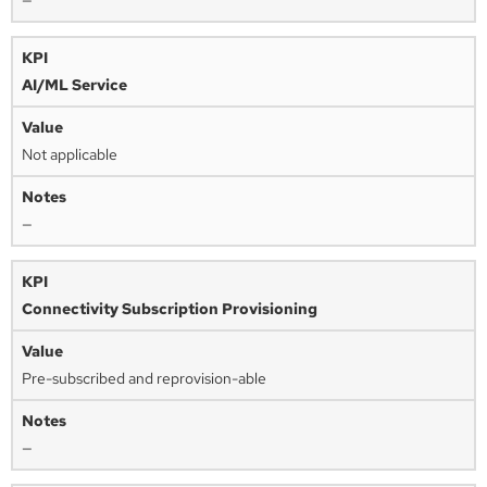
—
AI/ML Service
Not applicable
—
Connectivity Subscription Provisioning
Pre-subscribed and reprovision-able
—