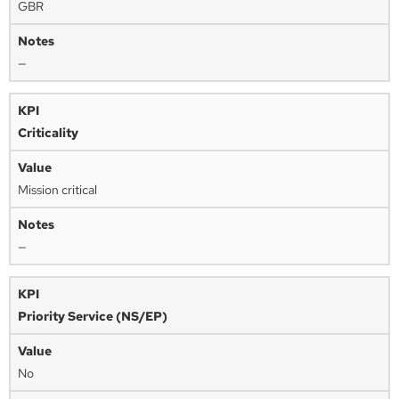
GBR
—
Criticality
Mission critical
—
Priority Service (NS/EP)
No