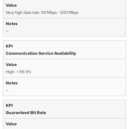
Very high data rate: 101 Mbps - 500 Mbps
—
Communication Service Availability
High: > 99.9%
—
Guaranteed Bit Rate