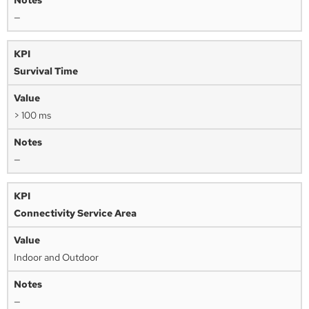
—
Survival Time
> 100 ms
—
Connectivity Service Area
Indoor and Outdoor
—