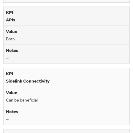
APIs
Both
—
Sidelink Connectivity
Can be beneficial
—