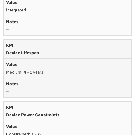
Integrated
—
Device Lifespan
Medium: 4 - 8 years
—
Device Power Constraints
Constrained: < 2 W