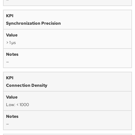
Synchronization Precision
> 1 µs
—
Connection Density
Low: < 1000
—