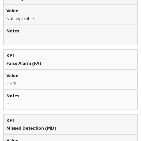
Not applicable
—
False Alarm (FA)
< 5 %
—
Missed Detection (MD)