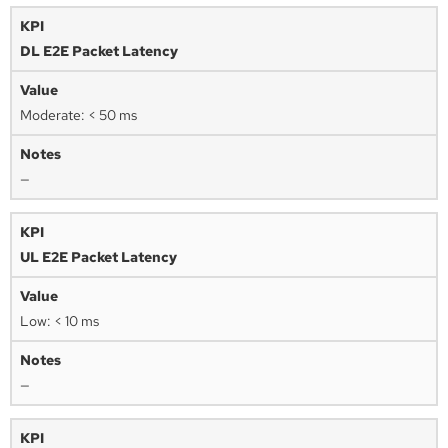
DL E2E Packet Latency
Moderate: < 50 ms
—
UL E2E Packet Latency
Low: < 10 ms
—