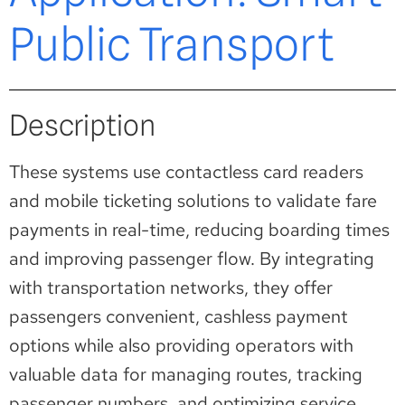
Public Transport
Description
These systems use contactless card readers
and mobile ticketing solutions to validate fare
payments in real-time, reducing boarding times
and improving passenger flow. By integrating
with transportation networks, they offer
passengers convenient, cashless payment
options while also providing operators with
valuable data for managing routes, tracking
passenger numbers, and optimizing service