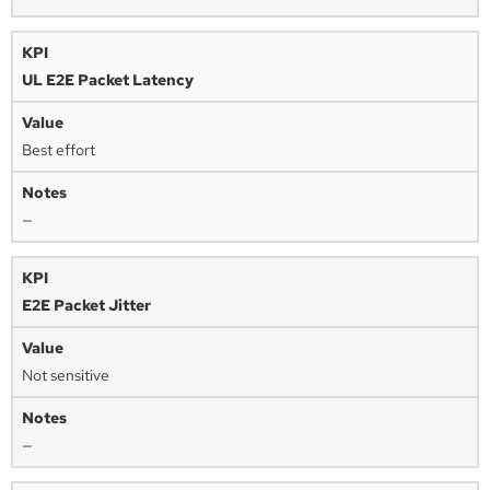
UL E2E Packet Latency
Best effort
—
E2E Packet Jitter
Not sensitive
—