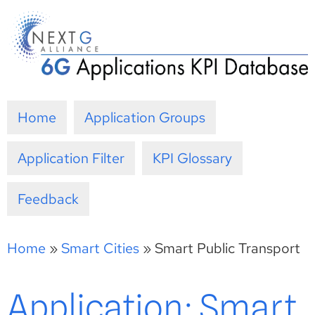
Skip
to
content
Home
Application Groups
Application Filter
KPI Glossary
Feedback
Home
»
Smart Cities
»
Smart Public Transport
Application: Smart