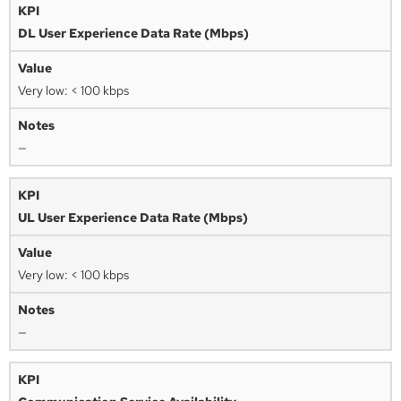
DL User Experience Data Rate (Mbps)
Very low: < 100 kbps
—
UL User Experience Data Rate (Mbps)
Very low: < 100 kbps
—