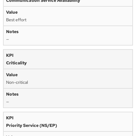
Communication Service Availability
Best effort
—
Criticality
Non-critical
—
Priority Service (NS/EP)