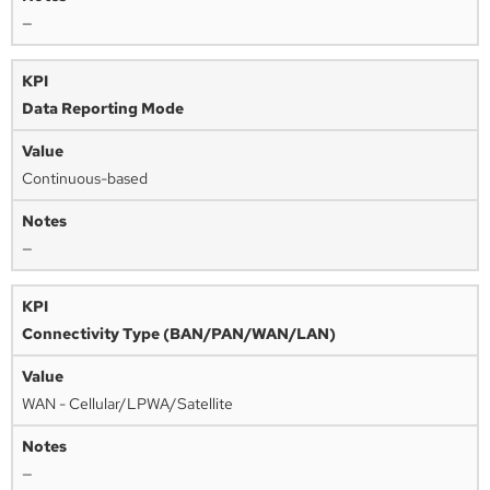
—
Data Reporting Mode
Continuous-based
—
Connectivity Type (BAN/PAN/WAN/LAN)
WAN - Cellular/LPWA/Satellite
—