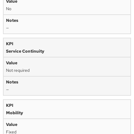
No
—
Service Continuity
Not required
—
Mobility
Fixed