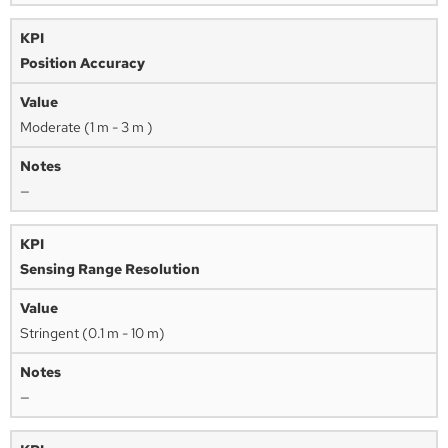
Position Accuracy
Moderate (1 m - 3 m )
—
Sensing Range Resolution
Stringent (0.1 m - 10 m)
—