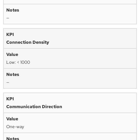
—
Connection Density
Low: < 1000
—
Communication Direction
One-way