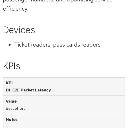
efficiency.
Devices
Ticket readers, pass cards readers
KPIs
DL E2E Packet Latency
Best effort
—