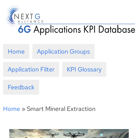
Skip
to
content
Home
Application Groups
Application Filter
KPI Glossary
Feedback
Home
»
Smart Mineral Extraction