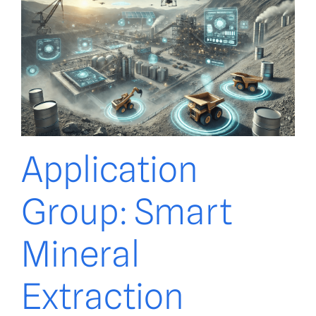
Application
Group: Smart
Mineral
Extraction