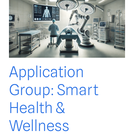
Application
Group: Smart
Health &
Wellness