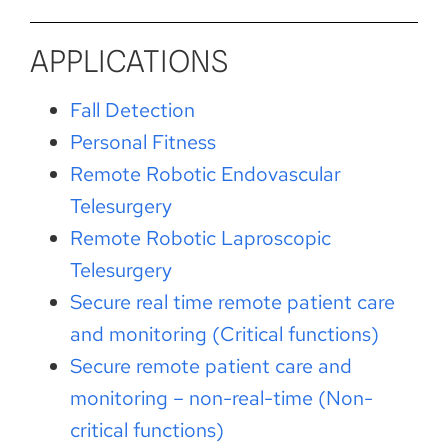
APPLICATIONS
Fall Detection
Personal Fitness
Remote Robotic Endovascular
Telesurgery
Remote Robotic Laproscopic
Telesurgery
Secure real time remote patient care
and monitoring (Critical functions)
Secure remote patient care and
monitoring – non-real-time (Non-
critical functions)