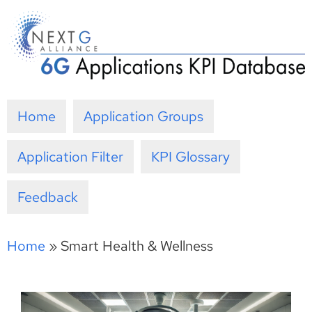
Skip
to
content
Home
Application Groups
Application Filter
KPI Glossary
Feedback
Home
»
Smart Health & Wellness