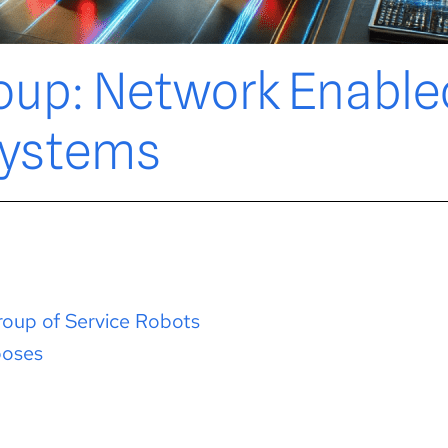
oup: Network Enable
ystems
oup of Service Robots
poses