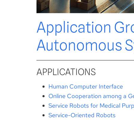
Application Gr
Autonomous S
APPLICATIONS
Human Computer Interface
Online Cooperation among a Gr
Service Robots for Medical Pur
Service-Oriented Robots