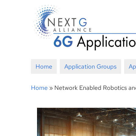
Skip
to
content
Home
Application Groups
Ap
Home
»
Network Enabled Robotics a