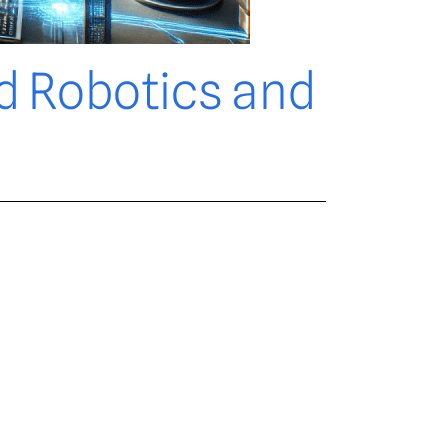
d Robotics and