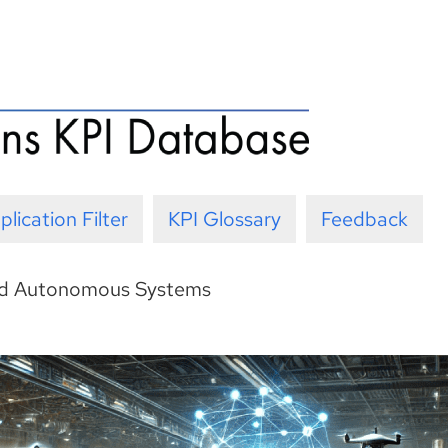
plication Filter
KPI Glossary
Feedback
nd Autonomous Systems