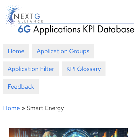
Skip
to
content
Home
Application Groups
Application Filter
KPI Glossary
Feedback
Home
»
Smart Energy