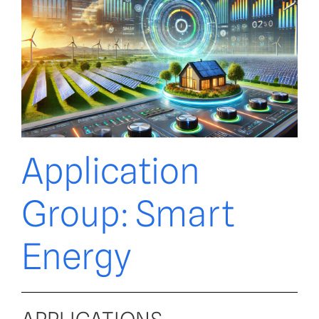
Application
Group: Smart
Energy