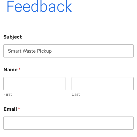
Feedback
Subject
Name
*
First
Last
*
Email
*
*
N
a
m
e