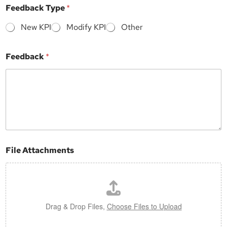
Feedback Type
*
New KPI
Modify KPI
Other
Feedback
*
File Attachments
Drag & Drop Files,
Choose Files to Upload