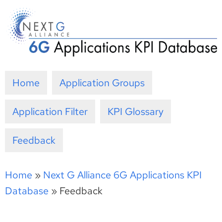
Skip
to
content
Home
Application Groups
Application Filter
KPI Glossary
Feedback
Home
»
Next G Alliance 6G Applications KPI
Database
»
Feedback