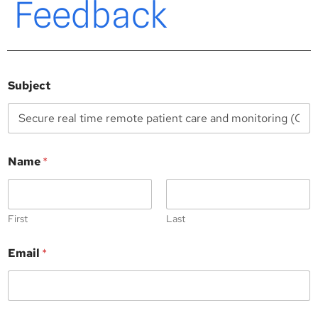
Feedback
Subject
Name
*
First
Last
A
Email
*
t
t
a
c
h