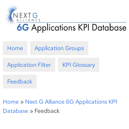
Skip
to
content
Home
Application Groups
Application Filter
KPI Glossary
Feedback
Home
»
Next G Alliance 6G Applications KPI
Database
»
Feedback