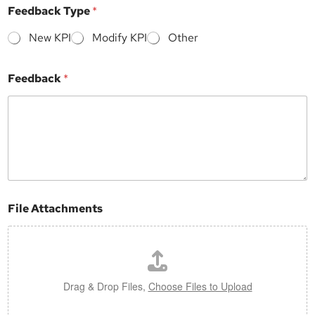
m
Feedback Type
*
e
n
New KPI
Modify KPI
Other
t
s
S
Feedback
*
u
b
j
e
c
t
F
e
e
d
File Attachments
b
a
c
k
Drag & Drop Files,
Choose Files to Upload