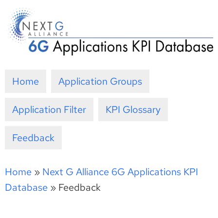
Skip
to
content
Home
Application Groups
Application Filter
KPI Glossary
Feedback
Home
»
Next G Alliance 6G Applications KPI
Database
»
Feedback