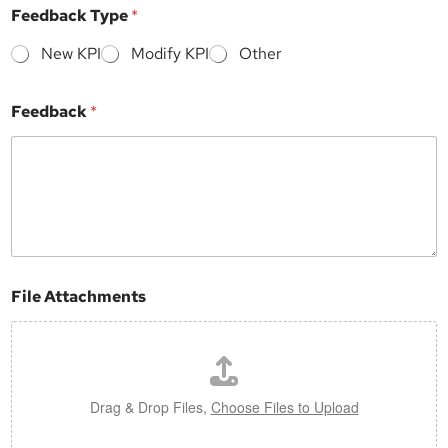
y
Feedback Type
*
p
e
New KPI
Modify KPI
Other
Feedback
*
File Attachments
Drag & Drop Files,
Choose Files to Upload