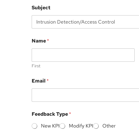
Subject
Name
*
First
Email
*
*
Feedback Type
*
E
m
New KPI
Modify KPI
Other
a
i
l