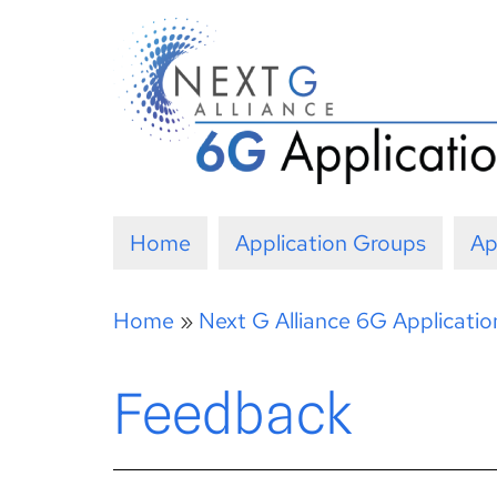
Skip
to
content
Home
Application Groups
Ap
Home
»
Next G Alliance 6G Applicati
Feedback