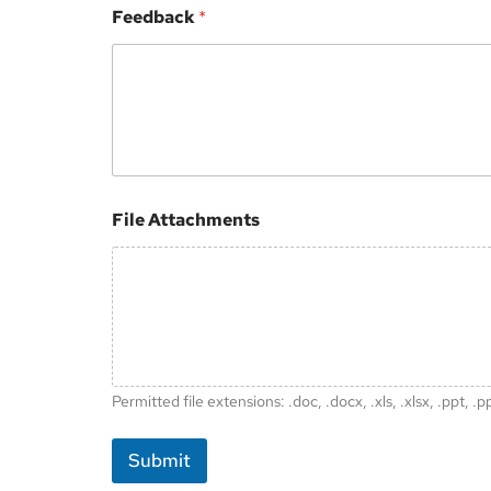
Feedback
*
*
File Attachments
Permitted file extensions: .doc, .docx, .xls, .xlsx, .ppt, .p
Submit