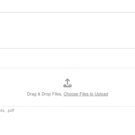
Drag & Drop Files,
Choose Files to Upload
ptx, .pdf