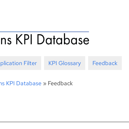
plication Filter
KPI Glossary
Feedback
ons KPI Database
»
Feedback