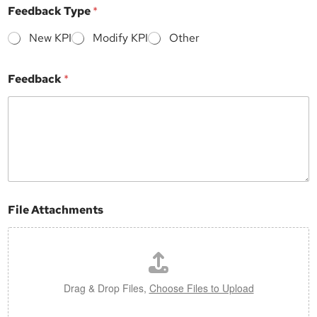
*
Feedback Type
*
N
a
New KPI
Modify KPI
Other
m
e
S
Feedback
*
u
b
j
e
c
t
File Attachments
Drag & Drop Files,
Choose Files to Upload