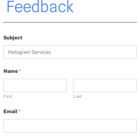
Feedback
Subject
Name
*
First
Last
Email
*