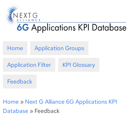
Skip
to
content
Home
Application Groups
Application Filter
KPI Glossary
Feedback
Home
»
Next G Alliance 6G Applications KPI
Database
»
Feedback