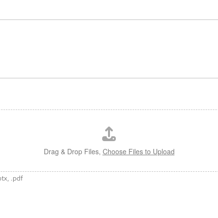
Drag & Drop Files,
Choose Files to Upload
ptx, .pdf