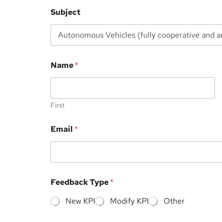
Subject
E
Name
*
m
a
i
l
F
First
i
l
Email
*
e
E
m
a
i
l
Feedback Type
*
New KPI
Modify KPI
Other