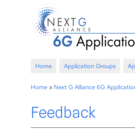
Skip
to
content
Home
Application Groups
Ap
Home
»
Next G Alliance 6G Applicati
Feedback