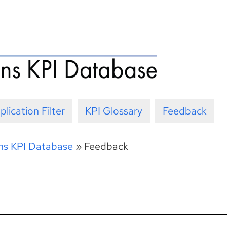
plication Filter
KPI Glossary
Feedback
ons KPI Database
»
Feedback