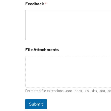
Feedback
*
File Attachments
Permitted file extensions: .doc, .docx, .xls, .xlsx, .ppt, .p
Submit